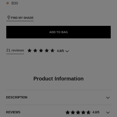
B30
FIND MY SHADE
ADD TO BAG
21 reviews
4.8/5
Product Information
DESCRIPTION
REVIEWS
4.8/5