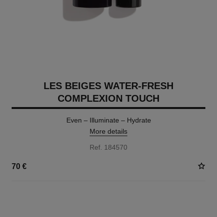
LES BEIGES WATER-FRESH
COMPLEXION TOUCH
Even – Illuminate – Hydrate
More details
Ref. 184570
70 €
24 SHADES AVAILABLE