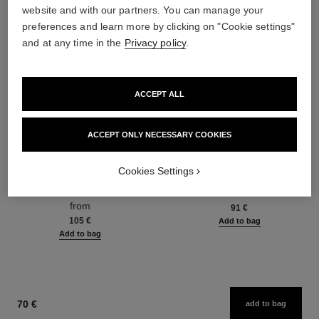
website and with our partners. You can manage your
preferences and learn more by clicking on "Cookie settings"
and at any time in the
Privacy policy
.
ACCEPT ALL
ACCEPT ONLY NECESSARY COOKIES
hydra beauty micro sérum
coco mademoiselle
Cookies Settings
Rebalancing Replenishing
Eau de Parfum Spray
Hydration
Ref. 116520
from
Ref. 133325
from
91 €
105 €
Add to bag
Add to bag
70 €
add to bag