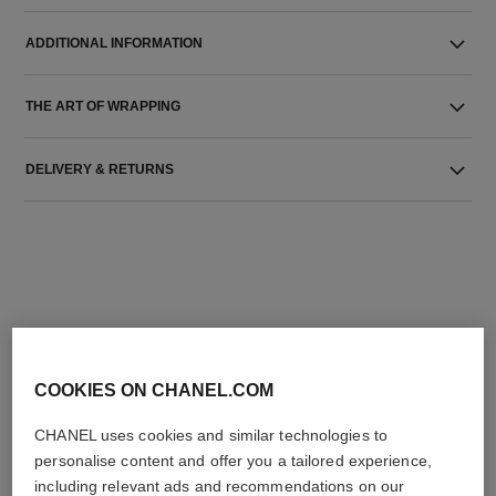
ADDITIONAL INFORMATION
THE ART OF WRAPPING
DELIVERY & RETURNS
THE PERFECT MATCH
COOKIES ON CHANEL.COM
CHANEL uses cookies and similar technologies to
personalise content and offer you a tailored experience,
including relevant ads and recommendations on our