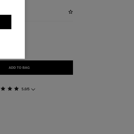
BLE
ADD TO BAG
5.0/5