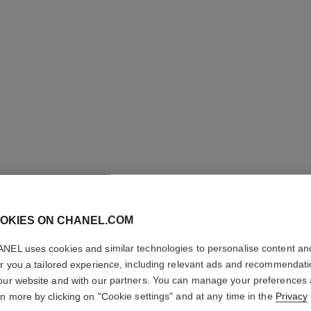
STYLO S
OKIES ON CHANEL.COM
WATERP
NEL uses cookies and similar technologies to personalise content an
er you a tailored experience, including relevant ads and recommendat
Defining Longwea
our website and with our partners. You can manage your preferences
More details
rn more by clicking on "Cookie settings" and at any time in the
Privacy