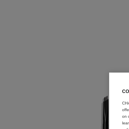
CO
CHA
off
on 
lea