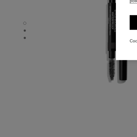
poli
STYLO SOURCILS WATERPROOF - Default view
STYLO SOURCILS WATERPROOF - Alternative view 1
STYLO SOURCILS WATERPROOF - Basic texture view
Coo