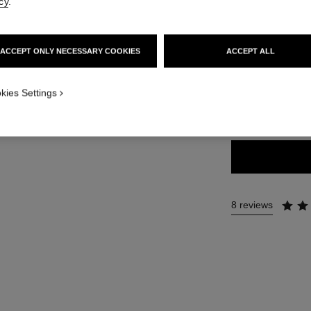
Ref. 183812
cy
.
46 €
ACCEPT ONLY NECESSARY COOKIES
ACCEPT ALL
9 SHADES AVAILA
kies Settings
812 - EBÈNE
8 reviews