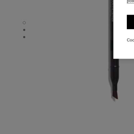
poli
LE CRAYON YEUX - Default view
LE CRAYON YEUX - Alternative view 1
LE CRAYON YEUX - Basic texture view
Coo