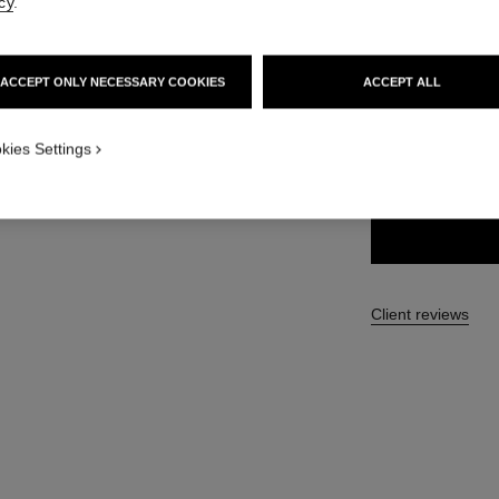
cy
.
35 €
ACCEPT ONLY NECESSARY COOKIES
ACCEPT ALL
7 SHADES AVAILA
kies Settings
71 - BLACK J
Client reviews