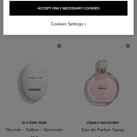
ACCEPT ONLY NECESSARY COOKIES
THE PERFECT MATCH
Cookies Settings
la crème main
chance eau tendre
Nourish – Soften – Illuminate
Eau de Parfum Spray
Ref. 133850
Ref. 126260