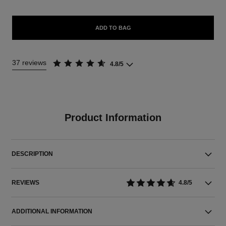
ADD TO BAG
37 reviews
4.8/5
Product Information
DESCRIPTION
REVIEWS
4.8/5
ADDITIONAL INFORMATION