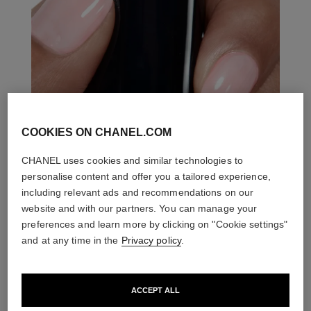
COOKIES ON CHANEL.COM
CHANEL uses cookies and similar technologies to
personalise content and offer you a tailored experience,
including relevant ads and recommendations on our
website and with our partners. You can manage your
preferences and learn more by clicking on "Cookie settings"
and at any time in the
Privacy policy
.
ACCEPT ALL