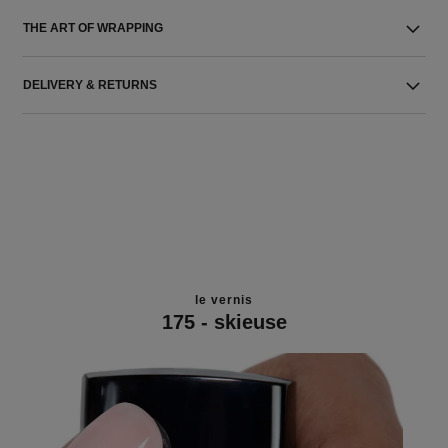
THE ART OF WRAPPING
DELIVERY & RETURNS
le vernis
175 - skieuse