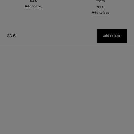
from
63 €
Add to bag
91 €
Add to bag
36 €
add to bag