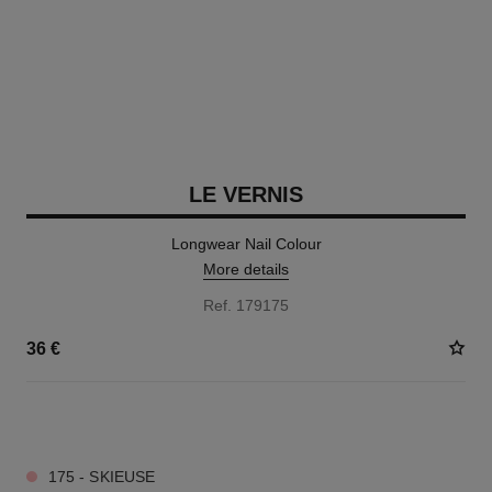
LE VERNIS
Longwear Nail Colour
More details
Ref. 179175
36 €
34 SHADES AVAILABLE
175 - SKIEUSE