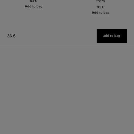
from
63 €
Add to bag
91 €
Add to bag
36 €
add to bag