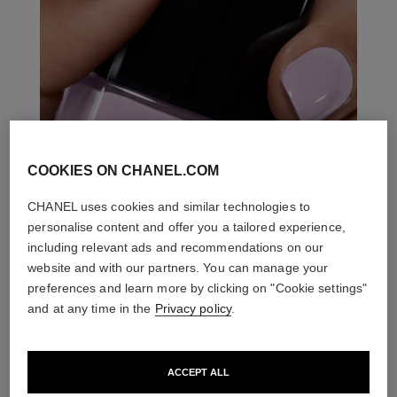
COOKIES ON CHANEL.COM
CHANEL uses cookies and similar technologies to
personalise content and offer you a tailored experience,
including relevant ads and recommendations on our
website and with our partners. You can manage your
preferences and learn more by clicking on "Cookie settings"
and at any time in the
Privacy policy
.
ACCEPT ALL