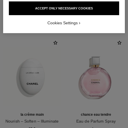
ACCEPT ONLY NECESSARY COOKIES
THE PERFECT MATCH
Cookies Settings
la crème main
chance eau tendre
Nourish – Soften – Illuminate
Eau de Parfum Spray
Ref. 133850
Ref. 126260