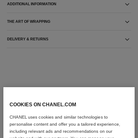
ADDITIONAL INFORMATION
THE ART OF WRAPPING
DELIVERY & RETURNS
THE PERFECT MATCH
COOKIES ON CHANEL.COM
CHANEL uses cookies and similar technologies to
personalise content and offer you a tailored experience,
including relevant ads and recommendations on our