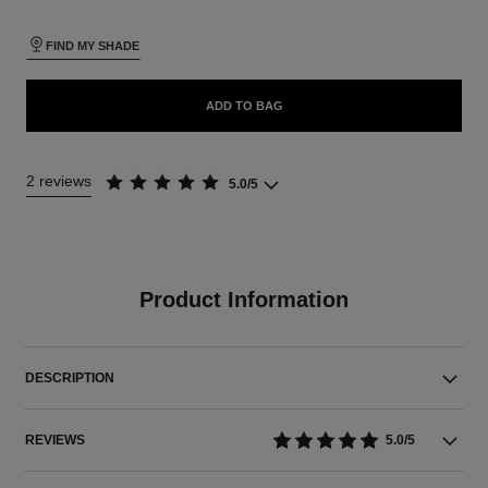
FIND MY SHADE
ADD TO BAG
2 reviews
5.0/5
Product Information
DESCRIPTION
REVIEWS
5.0/5