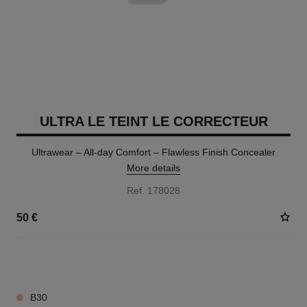
ULTRA LE TEINT LE CORRECTEUR
Ultrawear – All-day Comfort – Flawless Finish Concealer
More details
Ref. 178028
50 €
28 SHADES AVAILABLE
B30