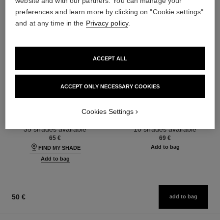
website and with our partners. You can manage your
preferences and learn more by clicking on "Cookie settings"
and at any time in the
Privacy policy
.
ACCEPT ALL
ACCEPT ONLY NECESSARY COOKIES
ultra le teint fluide
poudre universelle libre
Ultrawear – All-day Comfort –
Natural Finish Loose Powder.
Cookies Settings
Flawless Finish Foundation
On-the-go Format
Ref. 146314
Ref. 132726
35 shades available
10 shades available
65 €
69 €
Add to bag
FIND MY SHADE
Add to bag
50 €
add to bag