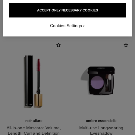
ACCEPT ONLY NECESSARY COOKIES
THE PERFECT MATCH
Cookies Settings
noir allure
ombre essentielle
All-in-one Mascara: Volume,
Multi-use Longwearing
Length, Curl and Definition
Eyeshadow