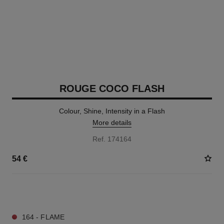
ROUGE COCO FLASH
Colour, Shine, Intensity in a Flash
More details
Ref. 174164
54 €
32 SHADES AVAILABLE
164 - FLAME