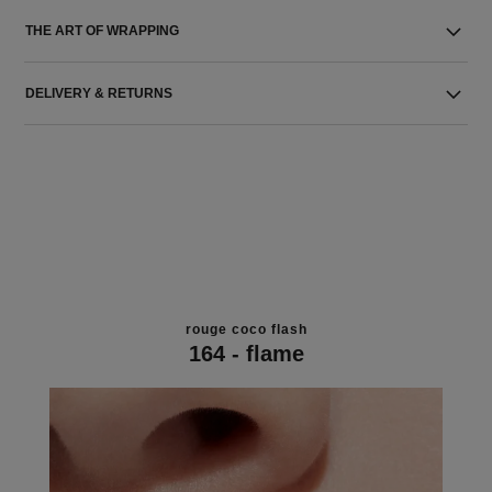
THE ART OF WRAPPING
DELIVERY & RETURNS
rouge coco flash
164 - flame