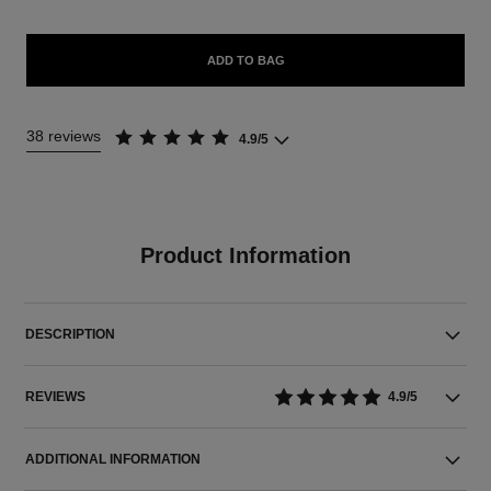
ADD TO BAG
38 reviews
4.9/5
Product Information
DESCRIPTION
REVIEWS
4.9/5
ADDITIONAL INFORMATION