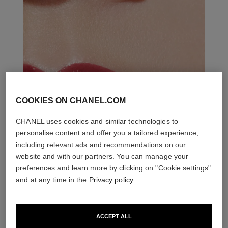
COOKIES ON CHANEL.COM
CHANEL uses cookies and similar technologies to
personalise content and offer you a tailored experience,
including relevant ads and recommendations on our
website and with our partners. You can manage your
preferences and learn more by clicking on "Cookie settings"
and at any time in the
Privacy policy
.
ACCEPT ALL