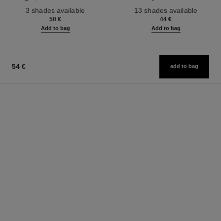
Ref. 190010
Ref. 181232
3 shades available
13 shades available
50 €
44 €
Add to bag
Add to bag
54 €
add to bag