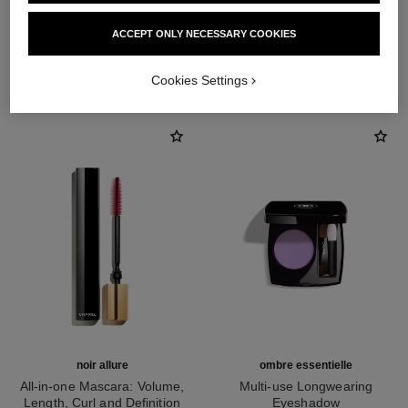
ACCEPT ONLY NECESSARY COOKIES
THE PERFECT MATCH
Cookies Settings
noir allure
ombre essentielle
All-in-one Mascara: Volume,
Multi-use Longwearing
Length, Curl and Definition
Eyeshadow