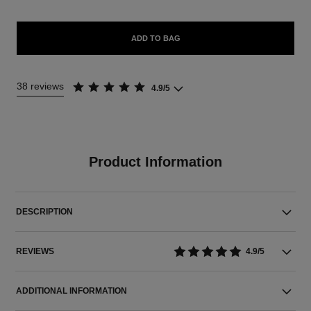
ADD TO BAG
38 reviews
4.9/5
Product Information
DESCRIPTION
REVIEWS
4.9/5
ADDITIONAL INFORMATION