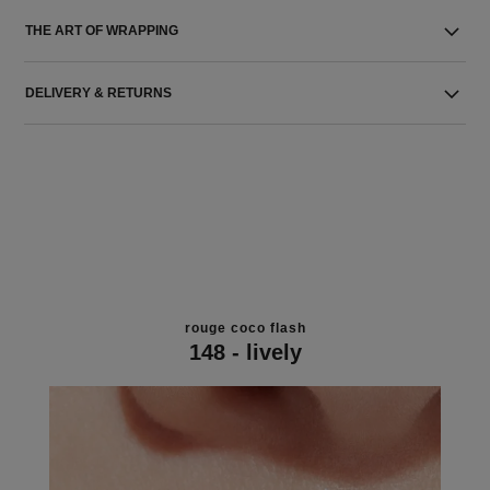
THE ART OF WRAPPING
DELIVERY & RETURNS
rouge coco flash
148 - lively