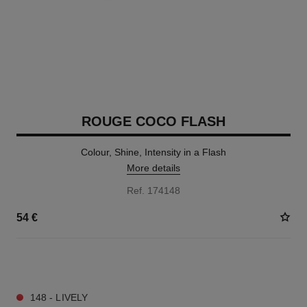
ROUGE COCO FLASH
Colour, Shine, Intensity in a Flash
More details
Ref. 174148
54 €
32 SHADES AVAILABLE
148 - LIVELY