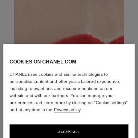
COOKIES ON CHANEL.COM
CHANEL uses cookies and similar technologies to
personalise content and offer you a tailored experience,
including relevant ads and recommendations on our
website and with our partners. You can manage your
preferences and learn more by clicking on "Cookie settings"
and at any time in the
Privacy policy
.
ACCEPT ALL