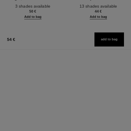
Ref. 190010
Ref. 181232
3 shades available
13 shades available
50 €
44 €
Add to bag
Add to bag
54 €
add to bag