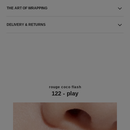
THE ART OF WRAPPING
DELIVERY & RETURNS
rouge coco flash
122 - play