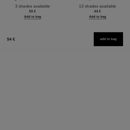
Ref. 190010
Ref. 181232
3 shades available
13 shades available
50 €
44 €
Add to bag
Add to bag
54 €
add to bag