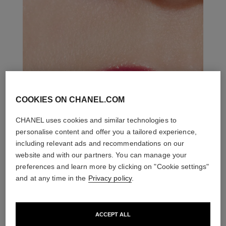
COOKIES ON CHANEL.COM
CHANEL uses cookies and similar technologies to
personalise content and offer you a tailored experience,
including relevant ads and recommendations on our
website and with our partners. You can manage your
preferences and learn more by clicking on "Cookie settings"
and at any time in the
Privacy policy
.
ACCEPT ALL