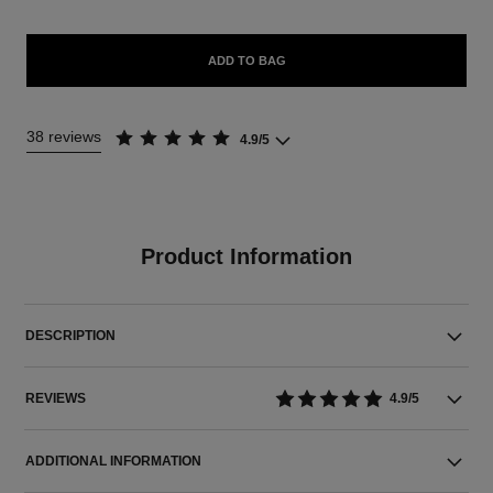
ADD TO BAG
38 reviews
4.9/5
Product Information
DESCRIPTION
REVIEWS
4.9/5
ADDITIONAL INFORMATION