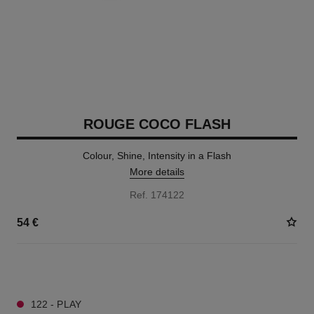
ROUGE COCO FLASH
Colour, Shine, Intensity in a Flash
More details
Ref. 174122
54 €
32 SHADES AVAILABLE
122 - PLAY