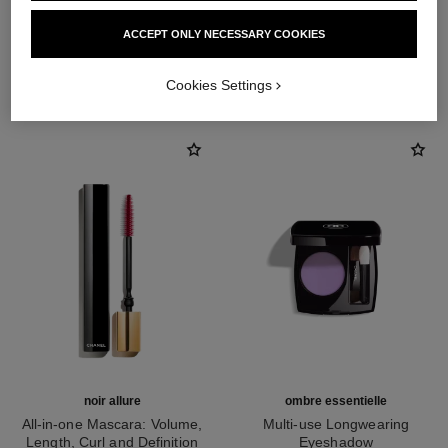
ACCEPT ONLY NECESSARY COOKIES
THE PERFECT MATCH
Cookies Settings
noir allure
ombre essentielle
All-in-one Mascara: Volume,
Multi-use Longwearing
Length, Curl and Definition
Eyeshadow