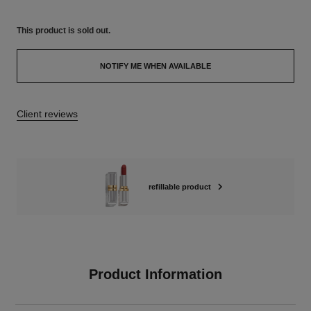
This product is
sold out.
NOTIFY ME WHEN AVAILABLE
Client reviews
refillable product
Product Information