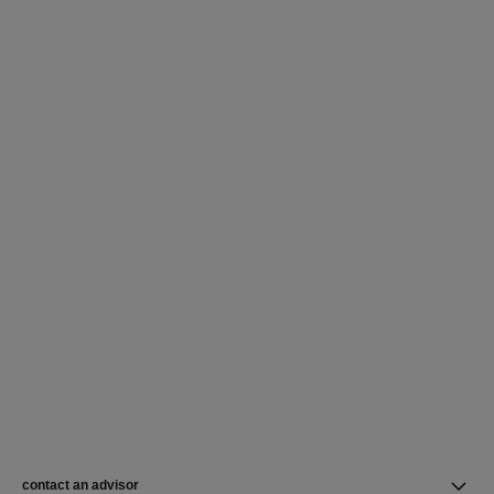
contact an advisor