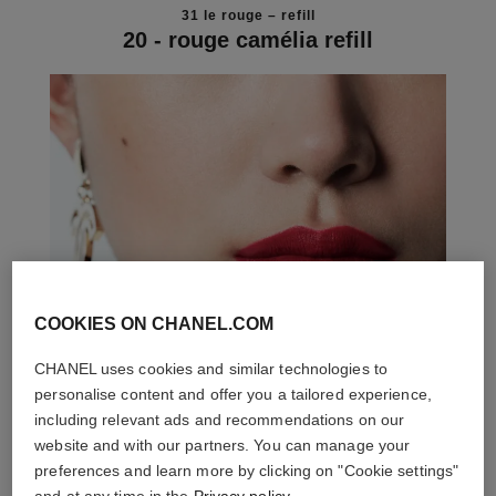
31 le rouge – refill
20 - rouge camélia refill
COOKIES ON CHANEL.COM
CHANEL uses cookies and similar technologies to
personalise content and offer you a tailored experience,
including relevant ads and recommendations on our
website and with our partners. You can manage your
preferences and learn more by clicking on "Cookie settings"