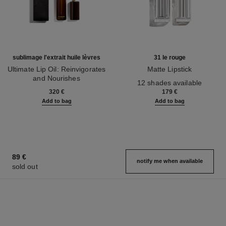
sublimage l'extrait huile lèvres
31 le rouge
Ultimate Lip Oil: Reinvigorates
Matte Lipstick
and Nourishes
Ref. 171838
12 shades available
Ref. 133650
320 €
179 €
Add to bag
Add to bag
89 €
notify me when available
sold out