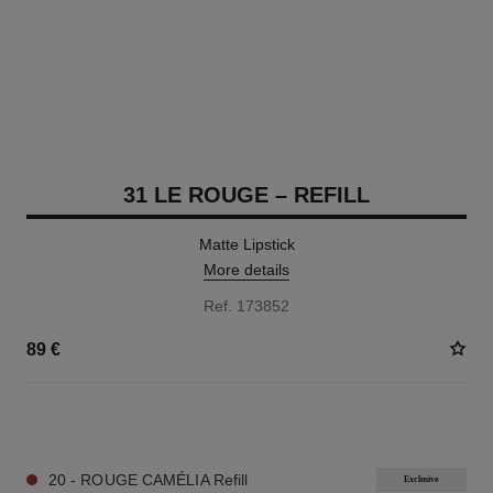
31 LE ROUGE – REFILL
Matte Lipstick
More details
Ref. 173852
89 €
12 SHADES AVAILABLE
20 - ROUGE CAMÉLIA Refill
Exclusive