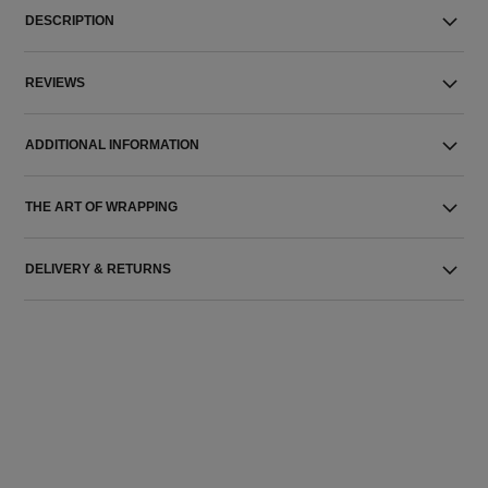
DESCRIPTION
REVIEWS
ADDITIONAL INFORMATION
THE ART OF WRAPPING
DELIVERY & RETURNS