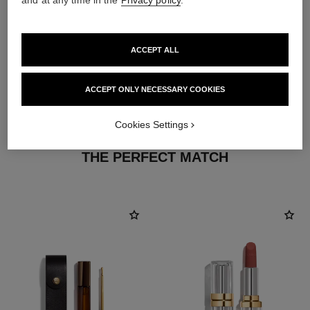
and at any time in the
Privacy policy
.
ACCEPT ALL
ACCEPT ONLY NECESSARY COOKIES
Cookies Settings
THE PERFECT MATCH