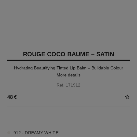
ROUGE COCO BAUME – SATIN
Hydrating Beautifying Tinted Lip Balm – Buildable Colour
More details
Ref. 171912
48 €
11 SHADES AVAILABLE
912 - DREAMY WHITE