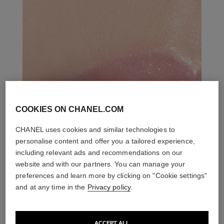
COOKIES ON CHANEL.COM
CHANEL uses cookies and similar technologies to
personalise content and offer you a tailored experience,
including relevant ads and recommendations on our
website and with our partners. You can manage your
preferences and learn more by clicking on "Cookie settings"
and at any time in the
Privacy policy
.
ACCEPT ALL