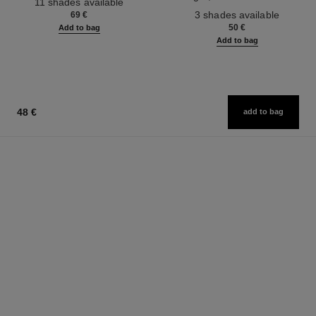
11 shades available
Ref. 190010
3 shades available
69 €
50 €
Add to bag
Add to bag
48 €
add to bag