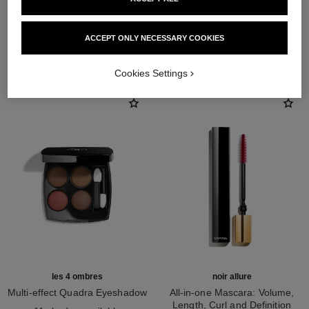
ACCEPT ONLY NECESSARY COOKIES
THE PERFECT MATCH
Cookies Settings
les 4 ombres
noir allure
Multi-effect Quadra Eyeshadow
All-in-one Mascara: Volume,
Ref. 164268
Length, Curl and Definition