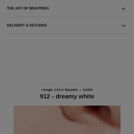
THE ART OF WRAPPING
DELIVERY & RETURNS
rouge coco baume – satin
912 - dreamy white