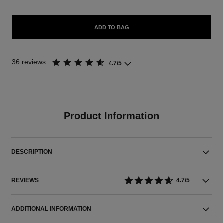
ADD TO BAG
36 reviews
4.7/5
Product Information
DESCRIPTION
REVIEWS
4.7/5
ADDITIONAL INFORMATION