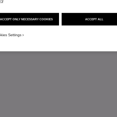
cy
.
ACCEPT ONLY NECESSARY COOKIES
ACCEPT ALL
kies Settings