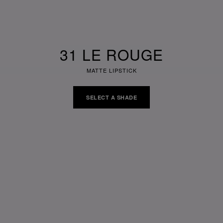
31 LE ROUGE
MATTE LIPSTICK
SELECT A SHADE