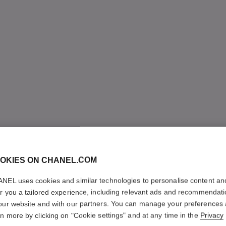
OKIES ON CHANEL.COM
NEL uses cookies and similar technologies to personalise content an
er you a tailored experience, including relevant ads and recommendat
our website and with our partners. You can manage your preferences
rn more by clicking on "Cookie settings" and at any time in the
Privacy