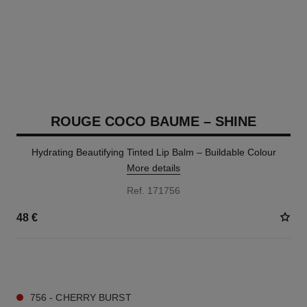
ROUGE COCO BAUME – SHINE
Hydrating Beautifying Tinted Lip Balm – Buildable Colour
More details
Ref. 171756
48 €
8 SHADES AVAILABLE
756 - CHERRY BURST