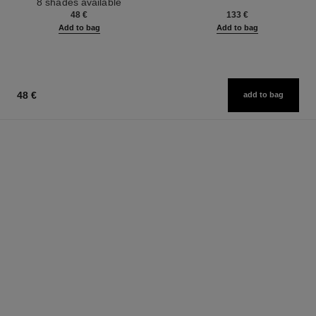
8 shades available
Ref. 126300
48 €
133 €
Add to bag
Add to bag
48 €
add to bag