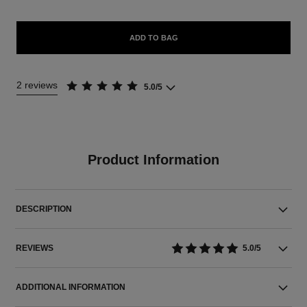
ADD TO BAG
2 reviews
5.0/5
Product Information
DESCRIPTION
REVIEWS
5.0/5
ADDITIONAL INFORMATION