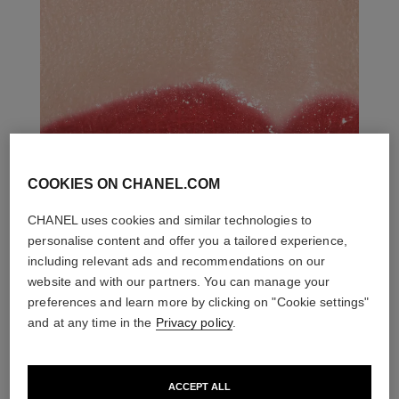
COOKIES ON CHANEL.COM
CHANEL uses cookies and similar technologies to
personalise content and offer you a tailored experience,
including relevant ads and recommendations on our
website and with our partners. You can manage your
preferences and learn more by clicking on "Cookie settings"
and at any time in the
Privacy policy
.
ACCEPT ALL