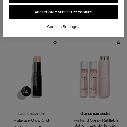
ACCEPT ONLY NECESSARY COOKIES
THE PERFECT MATCH
Cookies Settings
baume essentiel
chance eau tendre
Multi-use Glow Stick
Twist and Spray Refillable
Ref. 169060
Bottle – Eau de Toilette