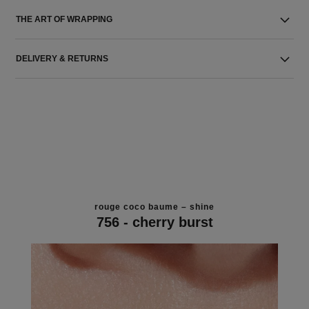
THE ART OF WRAPPING
DELIVERY & RETURNS
rouge coco baume – shine
756 - cherry burst