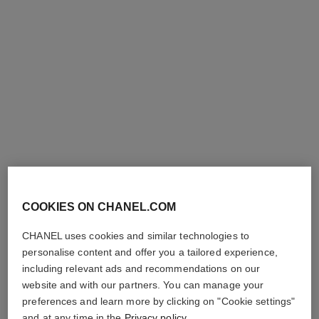
COOKIES ON CHANEL.COM
CHANEL uses cookies and similar technologies to
personalise content and offer you a tailored experience,
including relevant ads and recommendations on our
website and with our partners. You can manage your
preferences and learn more by clicking on "Cookie settings"
and at any time in the
Privacy policy
.