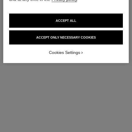
ACCEPT ALL
ACCEPT ONLY NECESSARY COOKIES
Cookies Settings