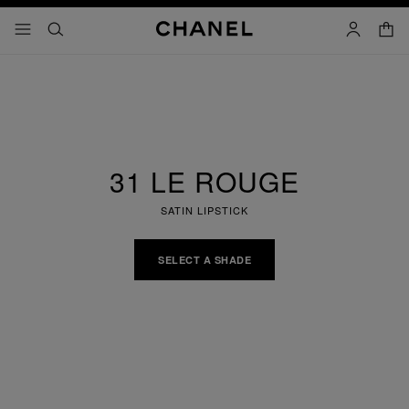
nable high contrast
shopp
menu - main navigation
- main navigation
search
account
31 LE ROUGE
SATIN LIPSTICK
SELECT A SHADE