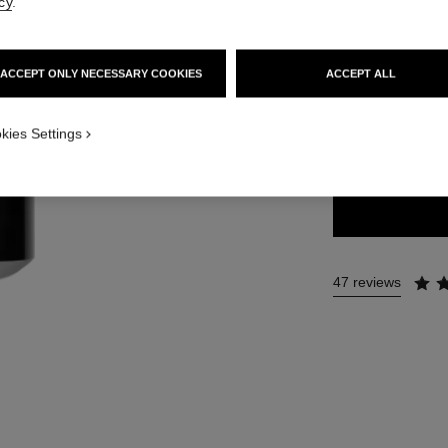
cy
.
48 €
ACCEPT ONLY NECESSARY COOKIES
ACCEPT ALL
8 SHADES AVAILA
ISUAL_2
kies Settings
LILAS
47 reviews