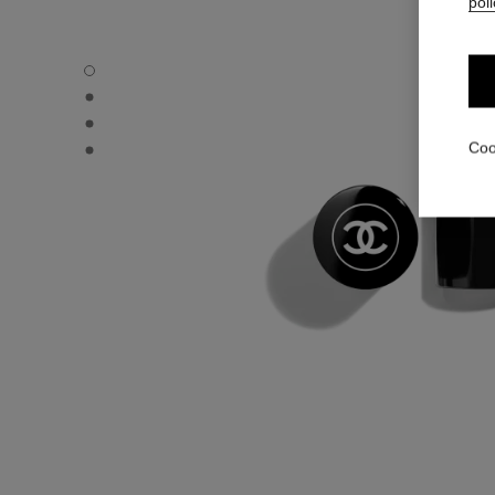
poli
BAUME ESSENTIEL - Default view
BAUME ESSENTIEL - Alternative view 1
BAUME ESSENTIEL - Basic texture view
BAUME ESSENTIEL - product.packShot.APPLICATION_V
Coo