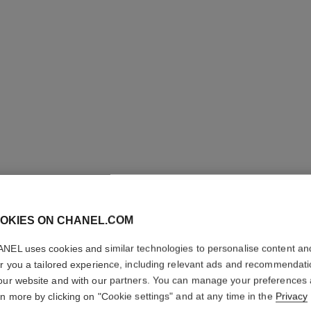
OKIES ON CHANEL.COM
BAUME E
NEL uses cookies and similar technologies to personalise content an
Multi-use Glow St
er you a tailored experience, including relevant ads and recommendat
More details
our website and with our partners. You can manage your preferences
rn more by clicking on "Cookie settings" and at any time in the
Privacy
Ref. 169065