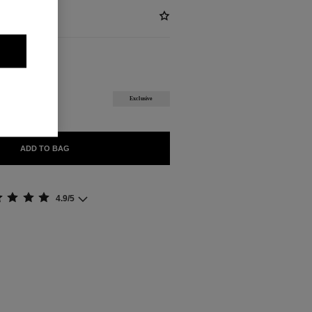
BLE
Exclusive
ADD TO BAG
4.9/5