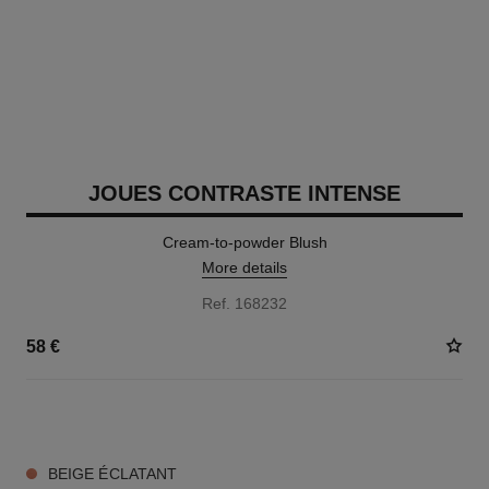
JOUES CONTRASTE INTENSE
Cream-to-powder Blush
More details
Ref. 168232
58 €
5 SHADES AVAILABLE
BEIGE ÉCLATANT