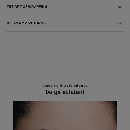
THE ART OF WRAPPING
DELIVERY & RETURNS
joues contraste intense
beige éclatant