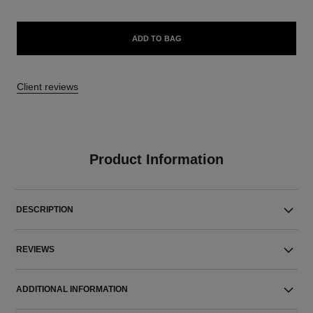
ADD TO BAG
Client reviews
Product Information
DESCRIPTION
REVIEWS
ADDITIONAL INFORMATION