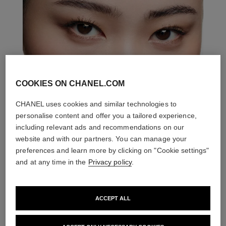
COOKIES ON CHANEL.COM
CHANEL uses cookies and similar technologies to
personalise content and offer you a tailored experience,
including relevant ads and recommendations on our
website and with our partners. You can manage your
preferences and learn more by clicking on "Cookie settings"
and at any time in the
Privacy policy
.
ACCEPT ALL
THE PERFECT MATCH