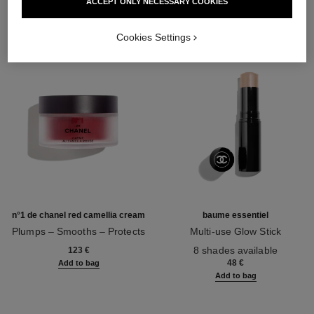
ACCEPT ONLY NECESSARY COOKIES
Cookies Settings
n°1 de chanel red camellia cream
baume essentiel
Plumps – Smooths – Protects
Multi-use Glow Stick
Ref. 140050
Ref. 169060
8 shades available
123 €
48 €
Add to bag
Add to bag