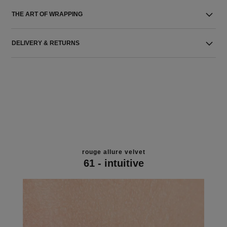
THE ART OF WRAPPING
DELIVERY & RETURNS
rouge allure velvet
61 - intuitive