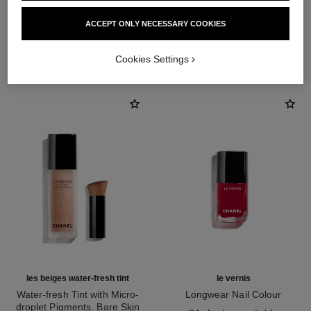
ACCEPT ONLY NECESSARY COOKIES
THE PERFECT MATCH
Cookies Settings
les beiges water-fresh tint
le vernis
Water-fresh Tint with Micro-
Longwear Nail Colour
droplet Pigments. Bare Skin
Ref. 179151