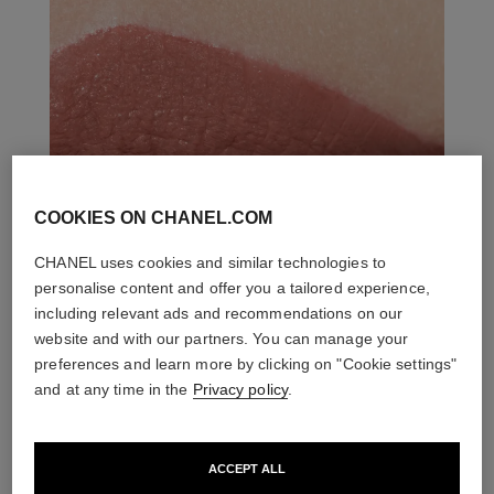
COOKIES ON CHANEL.COM
CHANEL uses cookies and similar technologies to
personalise content and offer you a tailored experience,
including relevant ads and recommendations on our
website and with our partners. You can manage your
preferences and learn more by clicking on "Cookie settings"
and at any time in the
Privacy policy
.
ACCEPT ALL