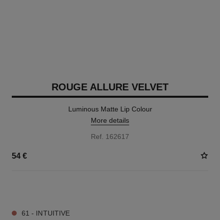
ROUGE ALLURE VELVET
Luminous Matte Lip Colour
More details
Ref. 162617
54 €
20 SHADES AVAILABLE
61 - INTUITIVE