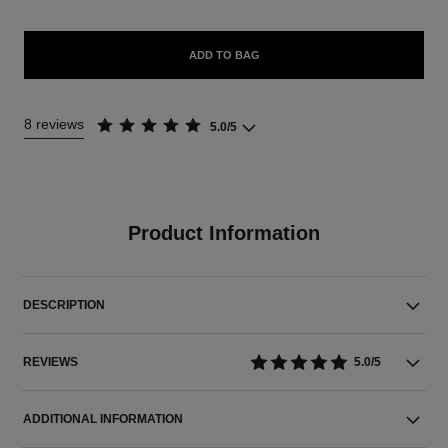
ADD TO BAG
8 reviews
5.0/5
Product Information
DESCRIPTION
REVIEWS
5.0/5
ADDITIONAL INFORMATION