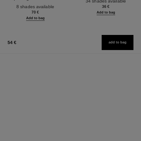
34 shades available
Ref. 158810
Effect. Natural and Luminous
8 shades available
36 €
Healthy Glow.
70 €
Add to bag
Add to bag
54 €
add to bag