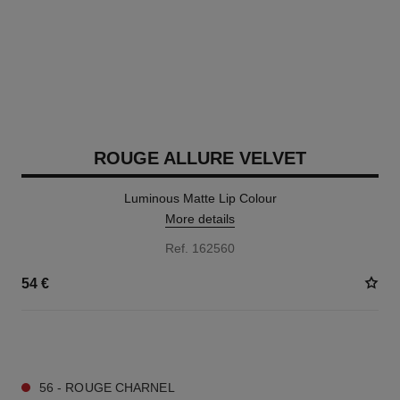
ROUGE ALLURE VELVET
Luminous Matte Lip Colour
More details
Ref. 162560
54 €
20 SHADES AVAILABLE
56 - ROUGE CHARNEL