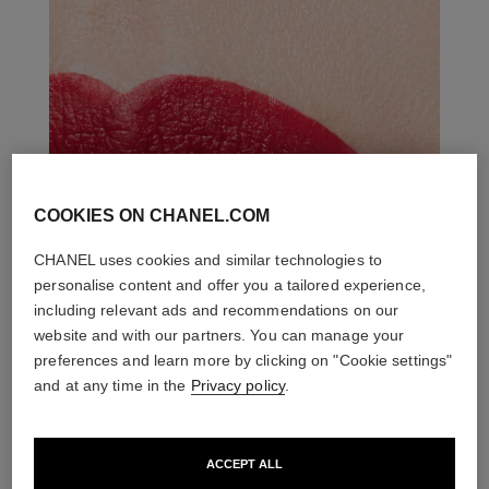
COOKIES ON CHANEL.COM
CHANEL uses cookies and similar technologies to
personalise content and offer you a tailored experience,
including relevant ads and recommendations on our
website and with our partners. You can manage your
preferences and learn more by clicking on "Cookie settings"
and at any time in the
Privacy policy
.
ACCEPT ALL