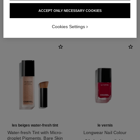
ACCEPT ONLY NECESSARY COOKIES
THE PERFECT MATCH
Cookies Settings
les beiges water-fresh tint
le vernis
Water-fresh Tint with Micro-
Longwear Nail Colour
droplet Pigments. Bare Skin
Ref. 179151