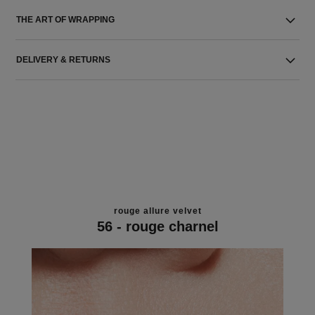
THE ART OF WRAPPING
DELIVERY & RETURNS
rouge allure velvet
56 - rouge charnel