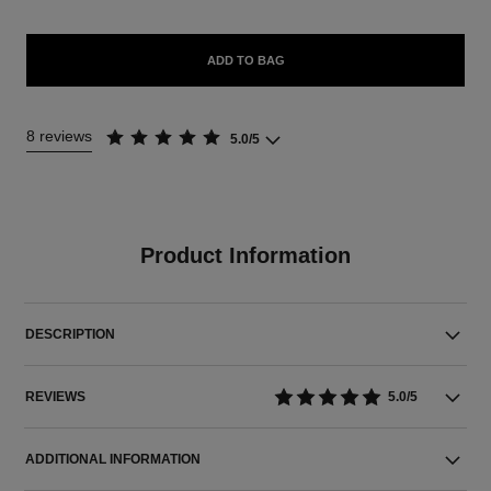
ADD TO BAG
8 reviews
5.0/5
Product Information
DESCRIPTION
REVIEWS
5.0/5
ADDITIONAL INFORMATION