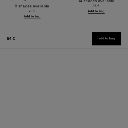
34 shades available
Ref. 158810
Effect. Natural and Luminous
8 shades available
36 €
Healthy Glow.
70 €
Add to bag
Add to bag
54 €
add to bag