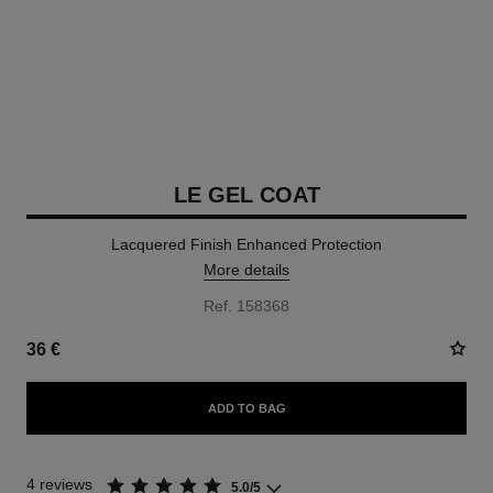
LE GEL COAT
Lacquered Finish Enhanced Protection
More details
Ref. 158368
36 €
ADD TO BAG
4 reviews
5.0/5