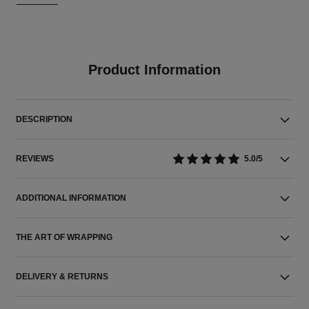
Product Information
DESCRIPTION
REVIEWS
5.0/5
ADDITIONAL INFORMATION
THE ART OF WRAPPING
DELIVERY & RETURNS