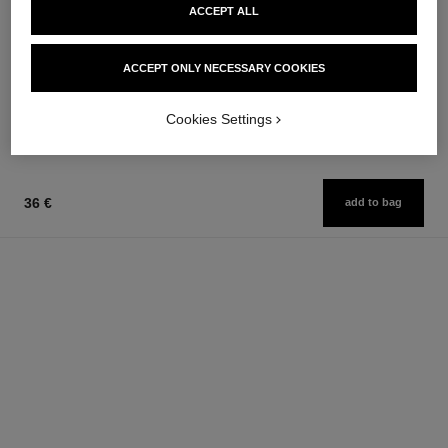
ACCEPT ALL
coco mademoiselle
rouge allure laque
Eau de Parfum Spray
Ultrawear Shine Liquid Lip
Ref. 116520
Colour
ACCEPT ONLY NECESSARY COOKIES
from
Ref. 165083
18 shades available
91 €
54 €
Add to bag
Cookies Settings
Add to bag
36 €
add to bag