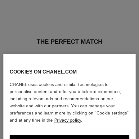
THE PERFECT MATCH
COOKIES ON CHANEL.COM
CHANEL uses cookies and similar technologies to
personalise content and offer you a tailored experience,
including relevant ads and recommendations on our
website and with our partners. You can manage your
preferences and learn more by clicking on "Cookie settings"
and at any time in the
Privacy policy
.