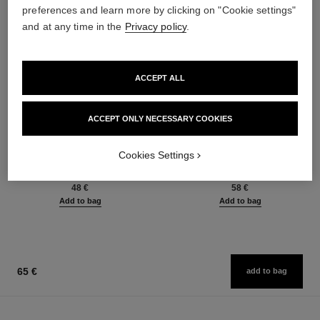
preferences and learn more by clicking on "Cookie settings"
and at any time in the
Privacy policy
.
ACCEPT ALL
ACCEPT ONLY NECESSARY COOKIES
baume essentiel
joues contraste intense
Cookies Settings
Multi-use Glow Stick
Cream-to-powder Blush
Ref. 169060
Ref. 168242
8 shades available
5 shades available
48 €
58 €
Add to bag
Add to bag
65 €
add to bag