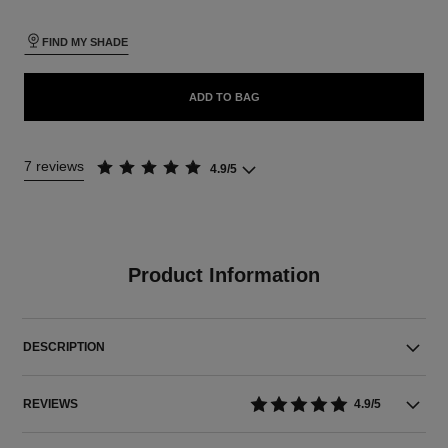
FIND MY SHADE
ADD TO BAG
7 reviews
4.9/5
Product Information
DESCRIPTION
REVIEWS
4.9/5