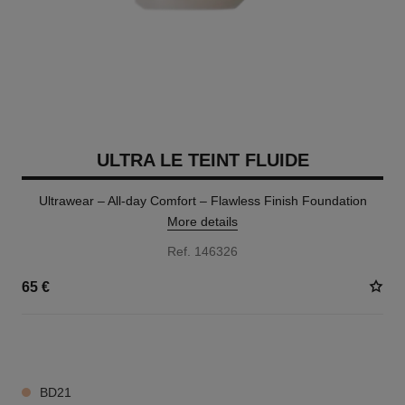
ULTRA LE TEINT FLUIDE
Ultrawear – All-day Comfort – Flawless Finish Foundation
More details
Ref. 146326
65 €
35 SHADES AVAILABLE
BD21