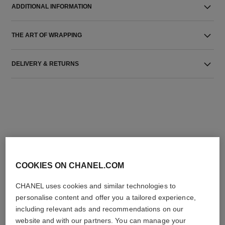
ADDITIONAL INFORMATION
THE ART OF WRAPPING
DELIVERY & RETURNS
THE PERFECT MATCH
COOKIES ON CHANEL.COM
CHANEL uses cookies and similar technologies to
personalise content and offer you a tailored experience,
including relevant ads and recommendations on our
website and with our partners. You can manage your