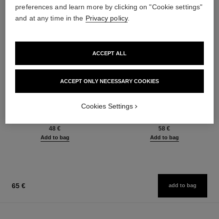
preferences and learn more by clicking on "Cookie settings"
and at any time in the
Privacy policy
.
ACCEPT ALL
ACCEPT ONLY NECESSARY COOKIES
baume essentiel
joues contraste intense
Cookies Settings
Multi-use Glow Stick
Cream-to-powder Blush
Ref. 169060
Ref. 168242
8 shades available
5 shades available
48 €
58 €
Add to bag
Add to bag
65 €
add to bag