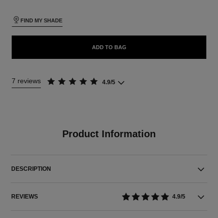
FIND MY SHADE
ADD TO BAG
7 reviews
4.9/5
Product Information
DESCRIPTION
REVIEWS
4.9/5