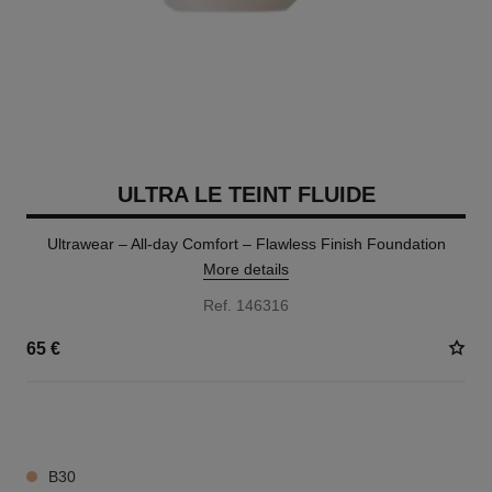
ULTRA LE TEINT FLUIDE
Ultrawear – All-day Comfort – Flawless Finish Foundation
More details
Ref. 146316
65 €
35 SHADES AVAILABLE
B30