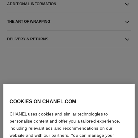
ADDITIONAL INFORMATION
THE ART OF WRAPPING
DELIVERY & RETURNS
THE PERFECT MATCH
COOKIES ON CHANEL.COM
CHANEL uses cookies and similar technologies to
personalise content and offer you a tailored experience,
including relevant ads and recommendations on our
website and with our partners. You can manage your