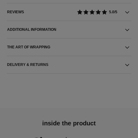
REVIEWS
5.0/5
ADDITIONAL INFORMATION
THE ART OF WRAPPING
DELIVERY & RETURNS
inside the product