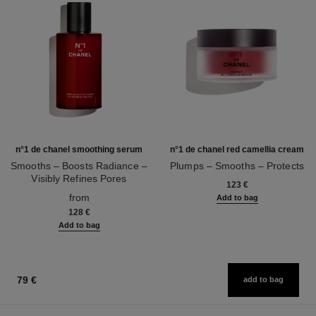
n°1 de chanel smoothing serum
n°1 de chanel red camellia cream
Smooths – Boosts Radiance –
Plumps – Smooths – Protects
Visibly Refines Pores
Ref. 140050
123 €
Ref. 140895
from
Add to bag
128 €
Add to bag
79 €
add to bag