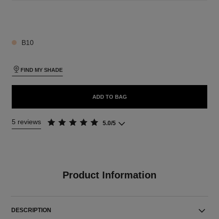
26 SHADES AVAILABLE
B10
FIND MY SHADE
ADD TO BAG
5 reviews
5.0/5
Product Information
DESCRIPTION