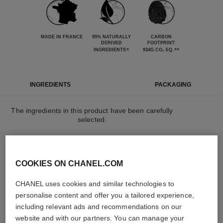
MADE IN FRANCE
95% NATURALLY
CARBON
DERIVED
FOOTPRINT:
*
**
INGREDIENTS
934G.CO₂ EQ.
INGREDIENTS
PACKAGING
The ingredients in this product have been carefully
selected.
DETAILED INGREDIENT LIST
COOKIES ON CHANEL.COM
CHANEL uses cookies and similar technologies to
The elements that make up this packaging have
been carefully designed.
personalise content and offer you a tailored experience,
including relevant ads and recommendations on our
website and with our partners. You can manage your
LEARN MORE