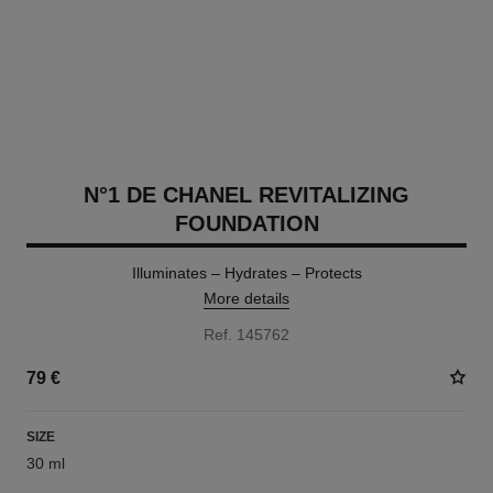
N°1 DE CHANEL REVITALIZING
FOUNDATION
Illuminates – Hydrates – Protects
More details
Ref. 145762
79 €
SIZE
30 ml