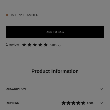
3 SHADES AVAILABLE
INTENSE AMBER
ADD TO BAG
1 review
5.0/5
Product Information
DESCRIPTION
REVIEWS
5.0/5