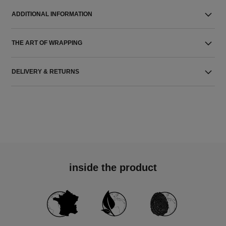
ADDITIONAL INFORMATION
THE ART OF WRAPPING
DELIVERY & RETURNS
inside the product