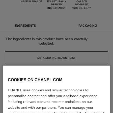
MADE IN FRANCE
93% NATURALLY
CARBON
DERIVED
FOOTPRINT:
*
**
INGREDIENTS
966G.CO₂ EQ.
INGREDIENTS
PACKAGING
The ingredients in this product have been carefully
selected.
DETAILED INGREDIENT LIST
The elements that make up this packaging have
COOKIES ON CHANEL.COM
been carefully designed.
CHANEL uses cookies and similar technologies to
personalise content and offer you a tailored experience,
LEARN MORE
including relevant ads and recommendations on our
website and with our partners. You can manage your