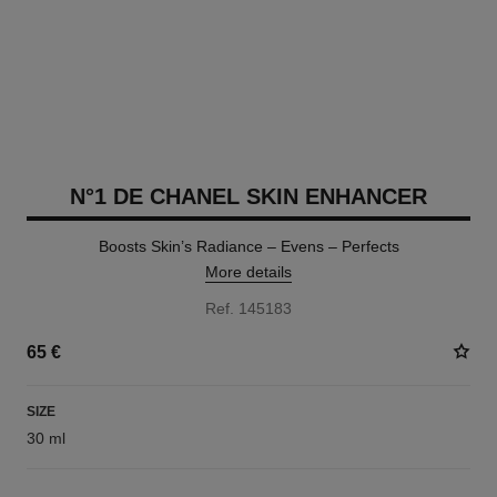
N°1 DE CHANEL SKIN ENHANCER
Boosts Skin’s Radiance – Evens – Perfects
More details
Ref. 145183
65 €
SIZE
30 ml