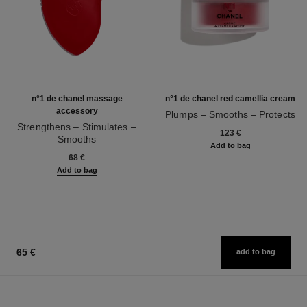
n°1 de chanel massage
n°1 de chanel red camellia cream
accessory
Plumps – Smooths – Protects
Strengthens – Stimulates –
Ref. 140050
123 €
Smooths
Add to bag
Ref. 140700
68 €
Add to bag
65 €
add to bag