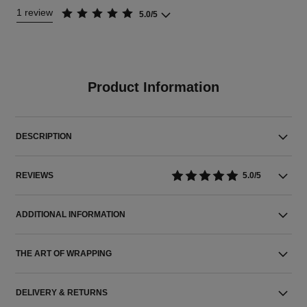
1 review
5.0/5
Product Information
DESCRIPTION
REVIEWS
5.0/5
ADDITIONAL INFORMATION
THE ART OF WRAPPING
DELIVERY & RETURNS