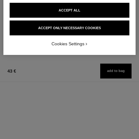
ACCEPT ALL
baume essentiel
pinceau contour n°109
Multi-use Glow Stick
Contouring Brush
Ref. 169060
Ref. 138849
ACCEPT ONLY NECESSARY COOKIES
8 shades available
54 €
48 €
Add to bag
Add to bag
Cookies Settings
43 €
add to bag