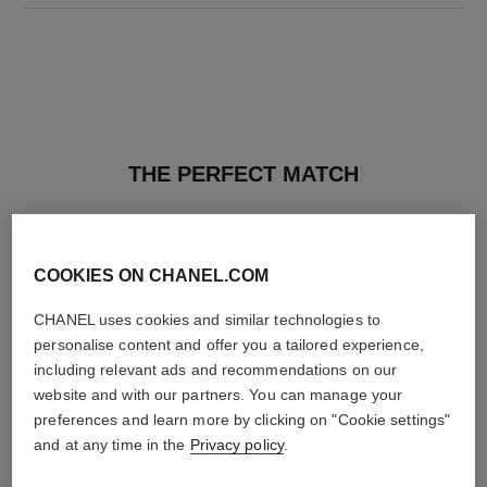
THE PERFECT MATCH
COOKIES ON CHANEL.COM
CHANEL uses cookies and similar technologies to
personalise content and offer you a tailored experience,
including relevant ads and recommendations on our
website and with our partners. You can manage your
preferences and learn more by clicking on "Cookie settings"
and at any time in the
Privacy policy
.