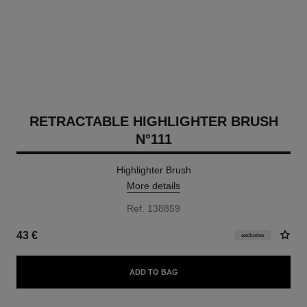
RETRACTABLE HIGHLIGHTER BRUSH
N°111
Highlighter Brush
More details
Ref. 138859
43 €
exclusive
ADD TO BAG