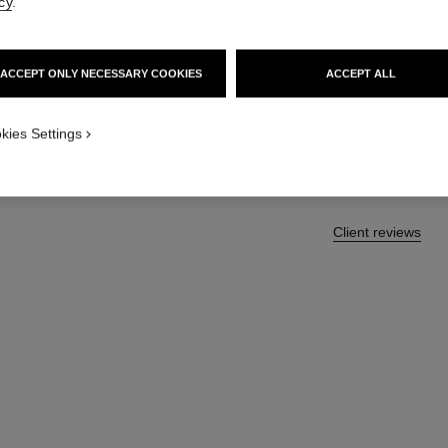
cy
.
Eyeshadow Brush
More details
Ref. 138852
ACCEPT ONLY NECESSARY COOKIES
ACCEPT ALL
43 €
kies Settings
Client reviews