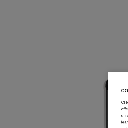
CO
CHA
off
on 
lea