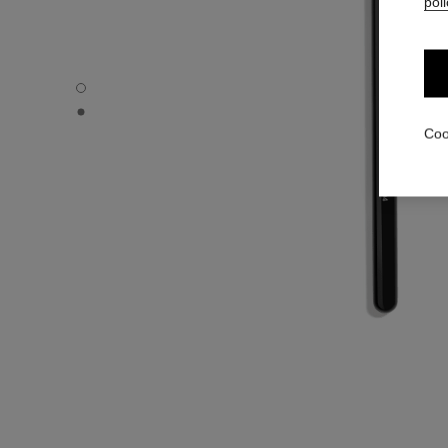
poli
PINCEAU OMBREUR ROND N°204 - Default view
PINCEAU OMBREUR ROND N°204 - Alternative view 1
Coo