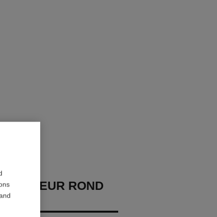
d
U OMBREUR ROND
ions
 and