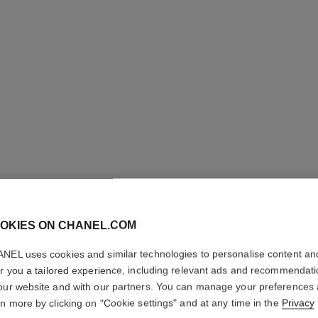
OKIES ON CHANEL.COM
NEL uses cookies and similar technologies to personalise content an
PINCEA
er you a tailored experience, including relevant ads and recommendat
our website and with our partners. You can manage your preferences
N°204
rn more by clicking on "Cookie settings" and at any time in the
Privacy