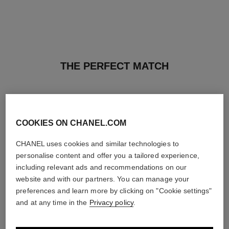
THE PERFECT MATCH
COOKIES ON CHANEL.COM
CHANEL uses cookies and similar technologies to
personalise content and offer you a tailored experience,
including relevant ads and recommendations on our
website and with our partners. You can manage your
preferences and learn more by clicking on "Cookie settings"
and at any time in the
Privacy policy
.