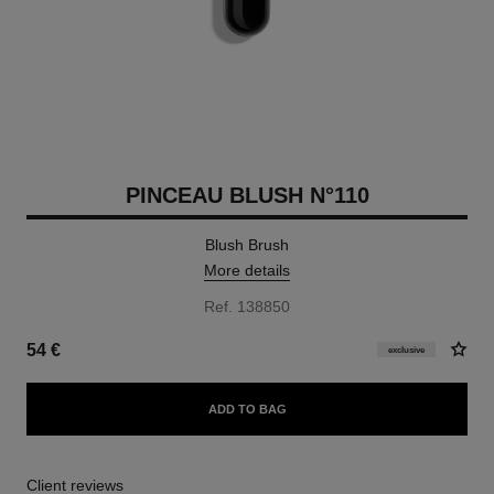
PINCEAU BLUSH N°110
Blush Brush
More details
Ref. 138850
54 €
exclusive
ADD TO BAG
Client reviews