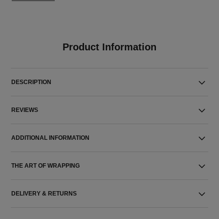
Product Information
DESCRIPTION
REVIEWS
ADDITIONAL INFORMATION
THE ART OF WRAPPING
DELIVERY & RETURNS