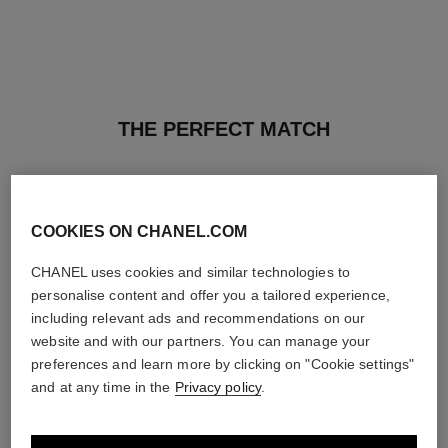
THE PERFECT MATCH
COOKIES ON CHANEL.COM
CHANEL uses cookies and similar technologies to
personalise content and offer you a tailored experience,
including relevant ads and recommendations on our
website and with our partners. You can manage your
preferences and learn more by clicking on "Cookie settings"
and at any time in the
Privacy policy
.