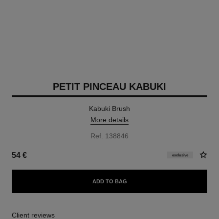
PETIT PINCEAU KABUKI
Kabuki Brush
More details
Ref. 138846
54 €
exclusive
ADD TO BAG
Client reviews