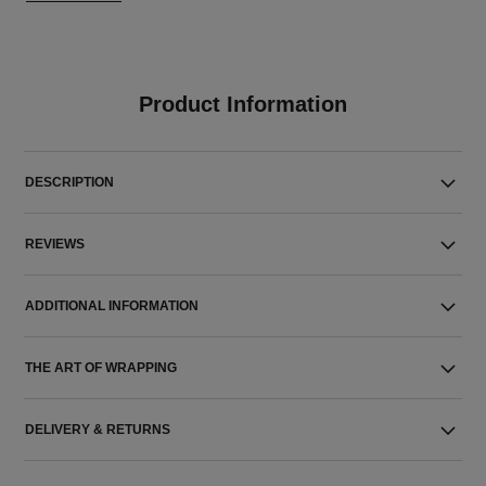
Product Information
DESCRIPTION
REVIEWS
ADDITIONAL INFORMATION
THE ART OF WRAPPING
DELIVERY & RETURNS