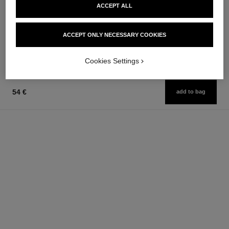
ACCEPT ALL
poudre universelle libre
joues contraste
Natural Finish Loose Powder
Powder Blush
Ref. 132210
Ref. 168710
10 shades available
12 shades available
ACCEPT ONLY NECESSARY COOKIES
63 €
58 €
Add to bag
Add to bag
Cookies Settings
54 €
add to bag