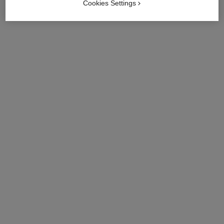
Cookies Settings