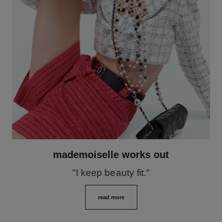
mademoiselle works out
"I keep beauty fit."
read more