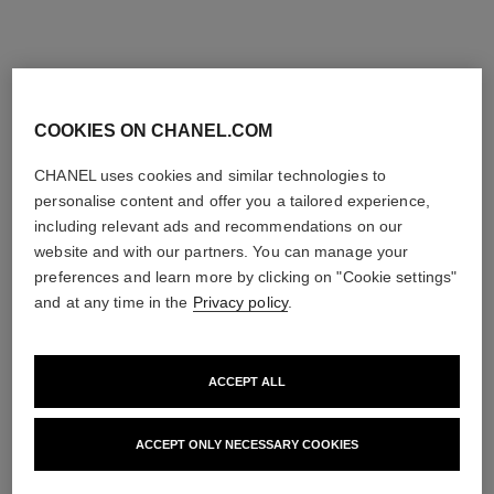
COOKIES ON CHANEL.COM
CHANEL uses cookies and similar technologies to
personalise content and offer you a tailored experience,
including relevant ads and recommendations on our
website and with our partners. You can manage your
preferences and learn more by clicking on "Cookie settings"
and at any time in the
Privacy policy
.
ACCEPT ALL
ACCEPT ONLY NECESSARY COOKIES