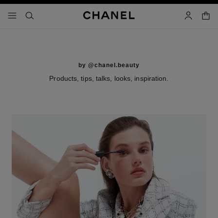
nable high contrast
shopp
menu - main navigation
- main navigation
search
account
by @chanel.beauty
Products, tips, talks, looks, inspiration.