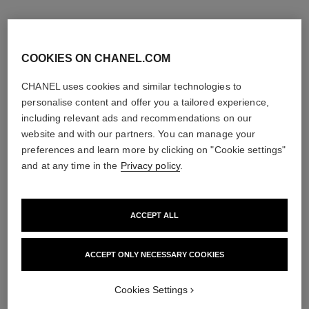
COOKIES ON CHANEL.COM
CHANEL uses cookies and similar technologies to
personalise content and offer you a tailored experience,
including relevant ads and recommendations on our
website and with our partners. You can manage your
preferences and learn more by clicking on "Cookie settings"
and at any time in the
Privacy policy
.
ACCEPT ALL
ACCEPT ONLY NECESSARY COOKIES
Cookies Settings