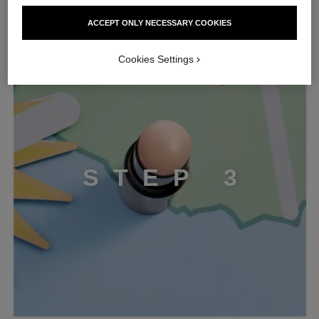
ACCEPT ONLY NECESSARY COOKIES
STEP 3
Cookies Settings
S
T
E
P
3