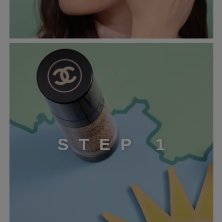
STEP 1
S
T
E
P
1