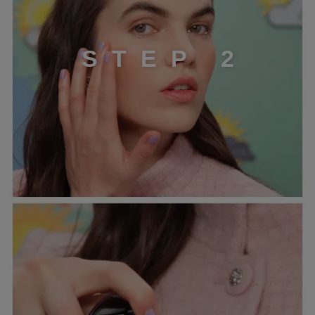
S
T
E
P
2