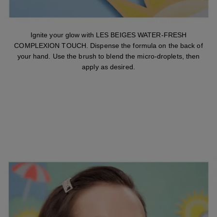
Ignite your glow with LES BEIGES WATER-FRESH
COMPLEXION TOUCH. Dispense the formula on the back of
your hand. Use the brush to blend the micro-droplets, then
apply as desired.
STEP 2