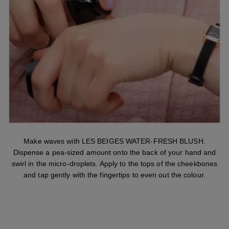
Make waves with LES BEIGES WATER-FRESH BLUSH.
Dispense a pea-sized amount onto the back of your hand and
swirl in the micro-droplets. Apply to the tops of the cheekbones
and tap gently with the fingertips to even out the colour.