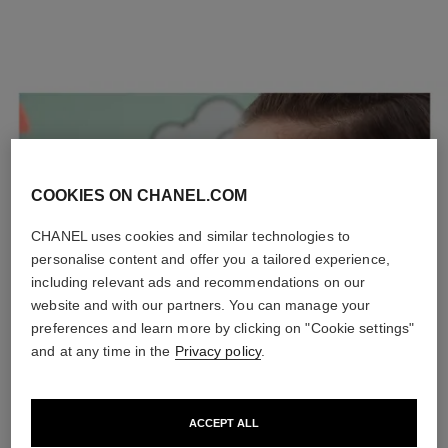
COOKIES ON CHANEL.COM
CHANEL uses cookies and similar technologies to
personalise content and offer you a tailored experience,
including relevant ads and recommendations on our
website and with our partners. You can manage your
preferences and learn more by clicking on "Cookie settings"
and at any time in the
Privacy policy
.
ACCEPT ALL