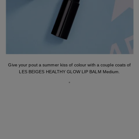
Give your pout a summer kiss of colour with a couple coats of
LES BEIGES HEALTHY GLOW LIP BALM Medium.
*