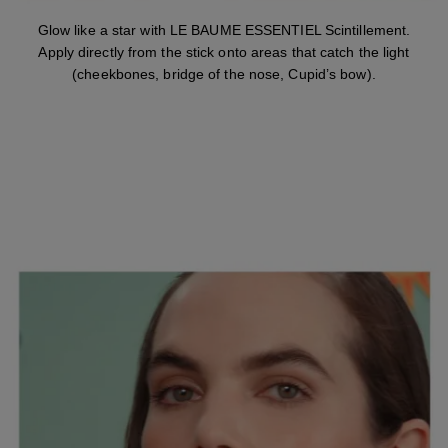
Glow like a star with LE BAUME ESSENTIEL Scintillement.
Apply directly from the stick onto areas that catch the light
(cheekbones, bridge of the nose, Cupid’s bow).
STEP 4