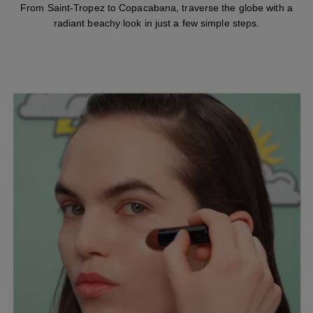
From Saint-Tropez to Copacabana, traverse the globe with a
radiant beachy look in just a few simple steps.