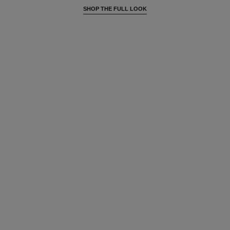
SHOP THE FULL LOOK