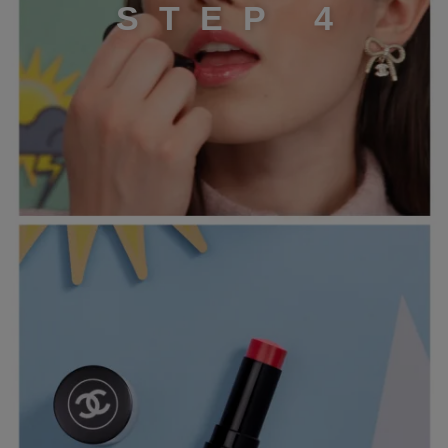
S
T
E
P
4