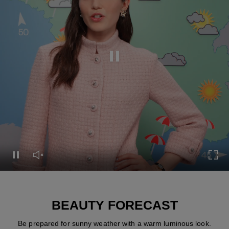
Pause this video
Pause this video
Unmute this video
Turn
BEAUTY FORECAST
Be prepared for sunny weather with a warm luminous look.