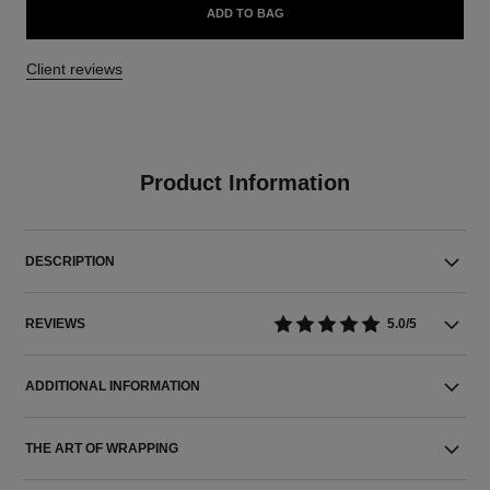
ADD TO BAG
Client reviews
Product Information
DESCRIPTION
REVIEWS
5.0/5
ADDITIONAL INFORMATION
THE ART OF WRAPPING