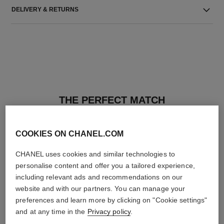
DELIVERY & RETURNS
THE PERFECT MATCH
COOKIES ON CHANEL.COM
CHANEL uses cookies and similar technologies to
personalise content and offer you a tailored experience,
including relevant ads and recommendations on our
website and with our partners. You can manage your
preferences and learn more by clicking on "Cookie settings"
and at any time in the
Privacy policy
.