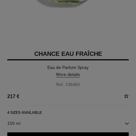
CHANCE EAU FRAÎCHE
Eau de Parfum Spray
More details
Ref. 136460
217 €
4 SIZES AVAILABLE
150 ml