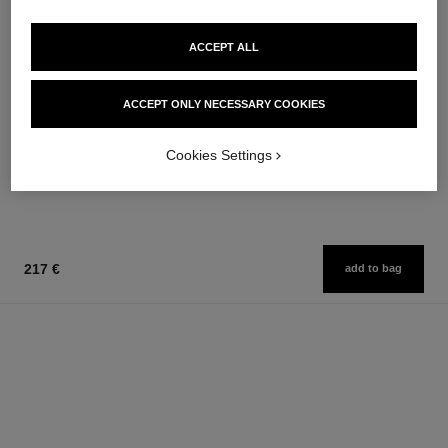
ACCEPT ALL
chance eau fraîche
chance eau fraîche
ACCEPT ONLY NECESSARY COOKIES
Hair Mist
Sheer Moisture Mist
Ref. 136990
Ref. 136850
76 €
62 €
Cookies Settings
Add to bag
Add to bag
217 €
add to bag