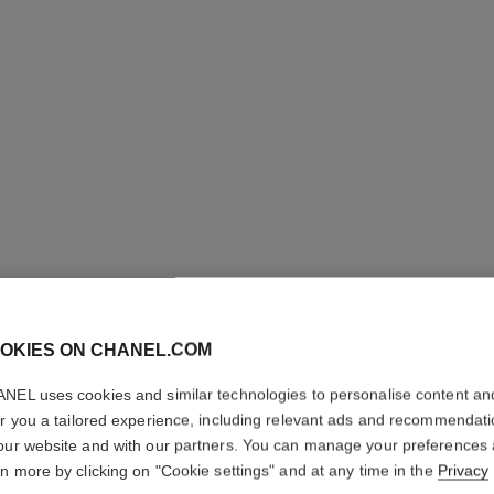
OKIES ON CHANEL.COM
ALLURE 
NEL uses cookies and similar technologies to personalise content an
er you a tailored experience, including relevant ads and recommendat
our website and with our partners. You can manage your preferences
Eau de Parfum Sp
rn more by clicking on "Cookie settings" and at any time in the
Privacy
More details