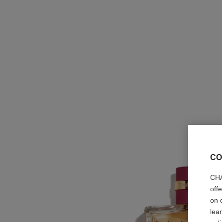
CO
CHA
off
on 
lea