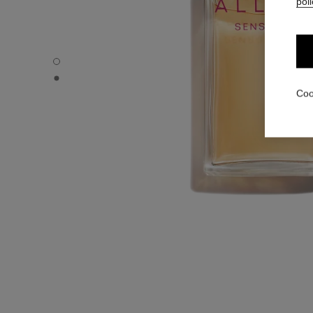
poli
ALLURE SENSUELLE - Default view
ALLURE SENSUELLE - Alternative view 1
Coo