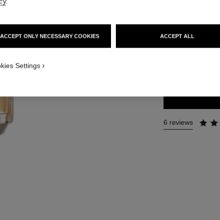
cy
.
Ref. 129720
131 €
ACCEPT ONLY NECESSARY COOKIES
ACCEPT ALL
2 SIZES AVAILABLE
kies Settings
50 ml
6 reviews