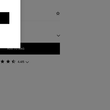
ADD TO BAG
4.4/5