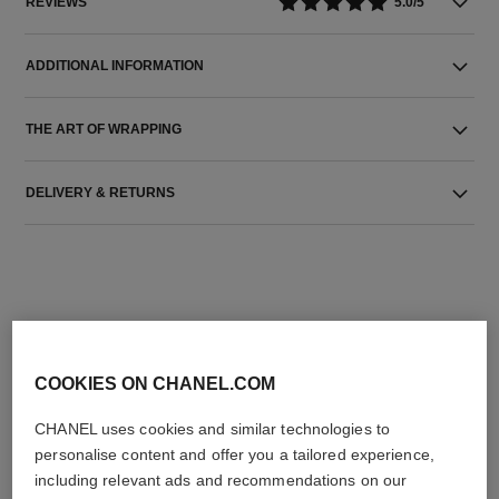
REVIEWS
5.0/5
ADDITIONAL INFORMATION
THE ART OF WRAPPING
DELIVERY & RETURNS
COOKIES ON CHANEL.COM
THE PERFECT MATCH
CHANEL uses cookies and similar technologies to
personalise content and offer you a tailored experience,
including relevant ads and recommendations on our