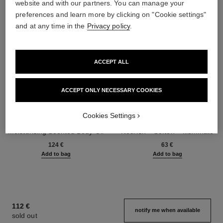
website and with our partners. You can manage your
preferences and learn more by clicking on "Cookie settings"
and at any time in the
Privacy policy
.
ACCEPT ALL
ACCEPT ONLY NECESSARY COOKIES
Cookies Settings
chance eau tendre
la crème main
Moisturising Scented Body Oil
Nourish – Soften – Illuminate
Ref. 126760
Ref. 133850
124 €
63 €
Add to bag
Add to bag
112 €
notify me when available
sold out