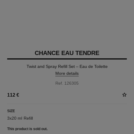
CHANCE EAU TENDRE
Twist and Spray Refill Set – Eau de Toilette
More details
Ref. 126305
112 €
SIZE
3x20 ml Refill
This product is
sold out.