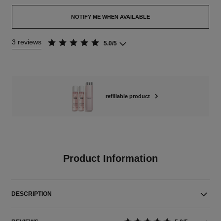
NOTIFY ME WHEN AVAILABLE
3 reviews
5.0/5
refillable product
Product Information
DESCRIPTION