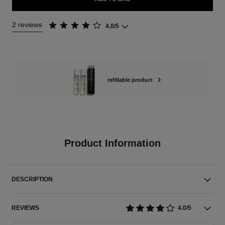
2 reviews
4.0/5
refillable product
Product Information
DESCRIPTION
REVIEWS
4.0/5