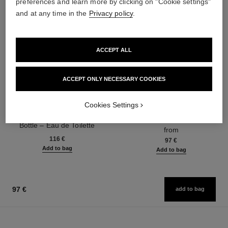
preferences and learn more by clicking on "Cookie settings"
and at any time in the
Privacy policy
.
ACCEPT ALL
ACCEPT ONLY NECESSARY COOKIES
allure homme sport
allure homme sport
Cookies Settings
Twist and Spray Refillable
Cologne Spray
Bottle – Eau de Toilette
Ref. 123320
from
Ref. 123800
116 €
97 €
Add to bag
Add to bag
97 €
add to bag