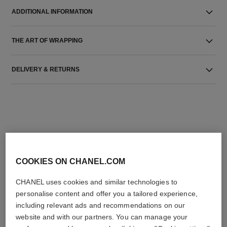
ADDITIONAL INFORMATION
THE ART OF WRAPPING
DELIVERY & RETURNS
THE PERFECT MATCH
COOKIES ON CHANEL.COM
CHANEL uses cookies and similar technologies to
personalise content and offer you a tailored experience,
including relevant ads and recommendations on our
website and with our partners. You can manage your