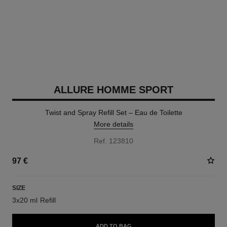
ALLURE HOMME SPORT
Twist and Spray Refill Set – Eau de Toilette
More details
Ref. 123810
97 €
SIZE
3x20 ml Refill
ADD TO BAG