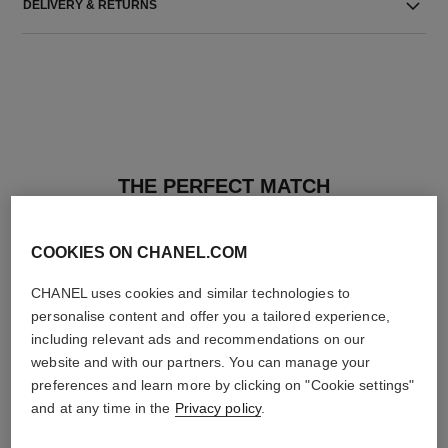
DELIVERY & RETURNS
THE PERFECT MATCH
COOKIES ON CHANEL.COM
CHANEL uses cookies and similar technologies to
personalise content and offer you a tailored experience,
including relevant ads and recommendations on our
website and with our partners. You can manage your
preferences and learn more by clicking on "Cookie settings"
and at any time in the
Privacy policy
.