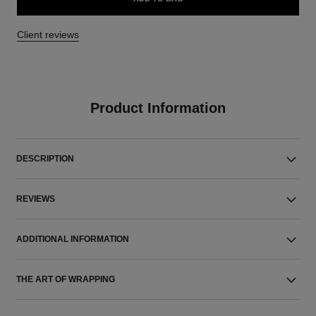
Client reviews
Product Information
DESCRIPTION
REVIEWS
ADDITIONAL INFORMATION
THE ART OF WRAPPING