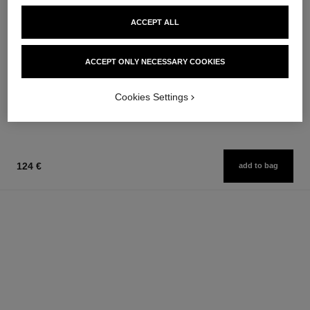
ACCEPT ALL
gabrielle chanel
gabrielle chanel
ACCEPT ONLY NECESSARY COOKIES
L'Eau
Hair Mist
Ref. 120360
Ref. 120870
from
76 €
Cookies Settings
Add to bag
131 €
Add to bag
124 €
add to bag