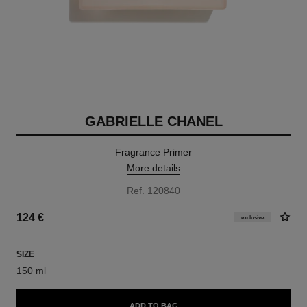
GABRIELLE CHANEL
Fragrance Primer
More details
Ref. 120840
124 €
exclusive
SIZE
150 ml
ADD TO BAG