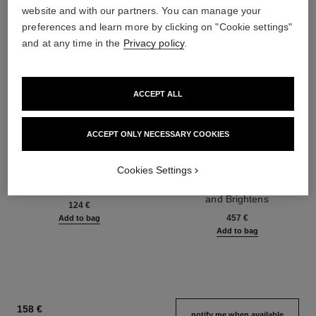
website and with our partners. You can manage your
preferences and learn more by clicking on "Cookie settings"
and at any time in the
Privacy policy
.
ACCEPT ALL
ACCEPT ONLY NECESSARY COOKIES
Cookies Settings
gabrielle chanel
sublimage la crème lumière
Body Oil
Ultimate Cream: Reinvigorates
Ref. 120820
and Brightens
124 €
Ref. 144290
457 €
Add to bag
Add to bag
158 €
notify me when available