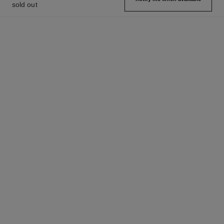
sold out