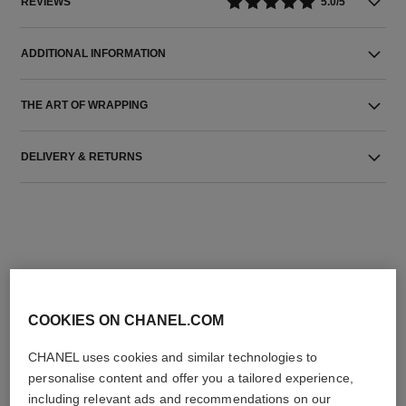
REVIEWS
5.0/5
ADDITIONAL INFORMATION
THE ART OF WRAPPING
DELIVERY & RETURNS
THE PERFECT MATCH
COOKIES ON CHANEL.COM
CHANEL uses cookies and similar technologies to
personalise content and offer you a tailored experience,
including relevant ads and recommendations on our