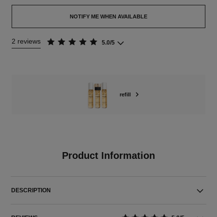
NOTIFY ME WHEN AVAILABLE
2 reviews
5.0/5
refill
Product Information
DESCRIPTION