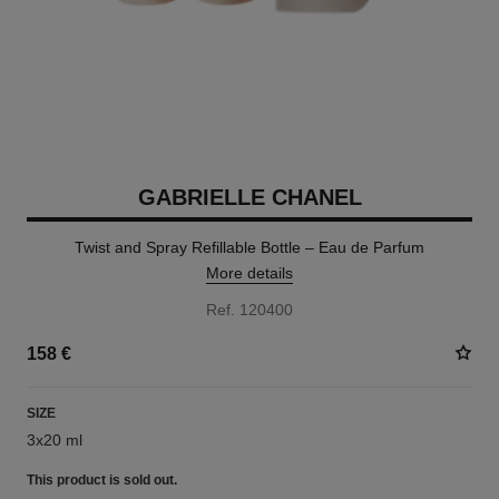
GABRIELLE CHANEL
Twist and Spray Refillable Bottle – Eau de Parfum
More details
Ref. 120400
158 €
SIZE
3x20 ml
This product is
sold out.