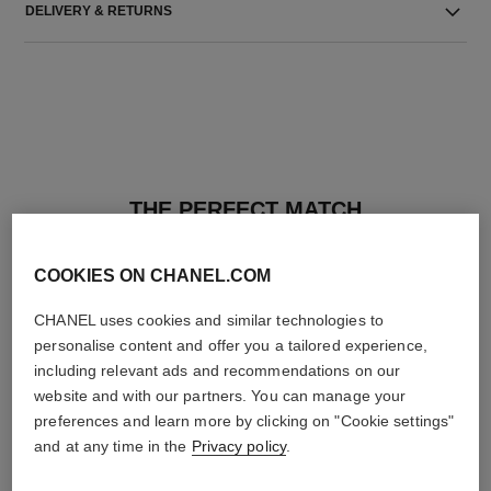
DELIVERY & RETURNS
THE PERFECT MATCH
COOKIES ON CHANEL.COM
CHANEL uses cookies and similar technologies to
personalise content and offer you a tailored experience,
including relevant ads and recommendations on our
website and with our partners. You can manage your
preferences and learn more by clicking on "Cookie settings"
and at any time in the
Privacy policy
.