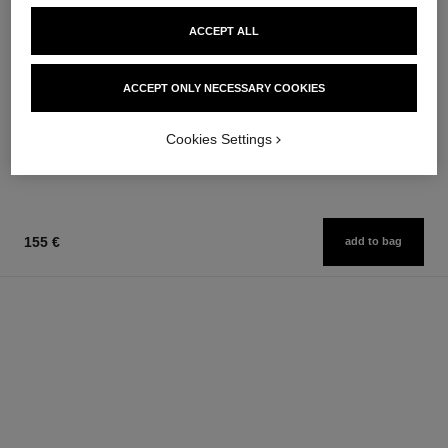
ACCEPT ALL
paris - deauville
paris - biarritz
ACCEPT ONLY NECESSARY COOKIES
Les Eaux de Chanel – Body
Les Eaux de Chanel – Body
Lotion
Lotion
Ref. 102900
Ref. 102910
Cookies Settings
74 €
74 €
Add to bag
Add to bag
155 €
add to bag