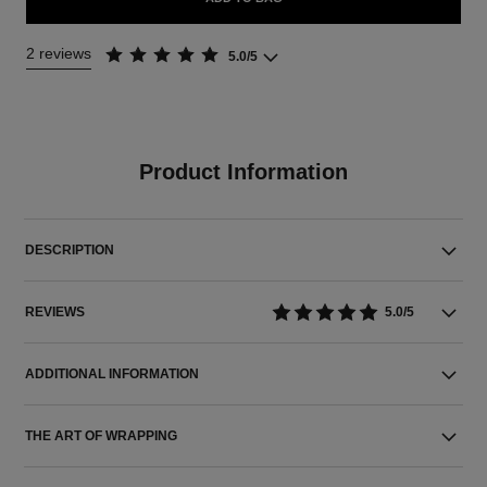
2 reviews
5.0/5
Product Information
DESCRIPTION
REVIEWS
5.0/5
ADDITIONAL INFORMATION
THE ART OF WRAPPING