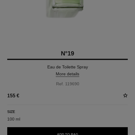
N°19
Eau de Toilette Spray
More details
Ref. 119690
155 €
SIZE
100 ml
ADD TO BAG