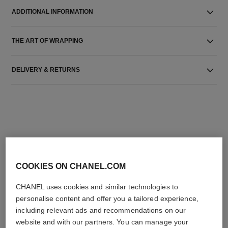
ADDITIONAL INFORMATION
THE ART OF WRAPPING
DELIVERY & RETURNS
THE PERFECT MATCH
COOKIES ON CHANEL.COM
CHANEL uses cookies and similar technologies to
personalise content and offer you a tailored experience,
including relevant ads and recommendations on our
website and with our partners. You can manage your