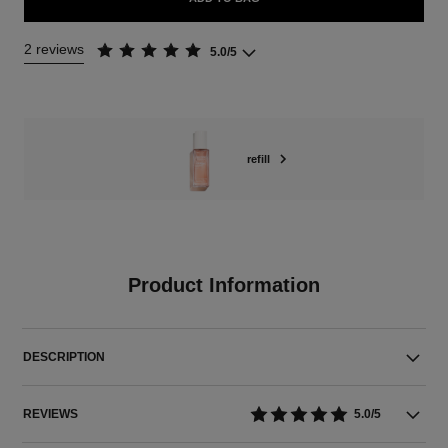
2 reviews
5.0/5
refill
Product Information
DESCRIPTION
REVIEWS
5.0/5