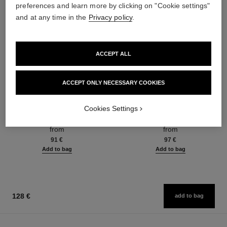
preferences and learn more by clicking on "Cookie settings"
and at any time in the
Privacy policy
.
ACCEPT ALL
ACCEPT ONLY NECESSARY COOKIES
coco mademoiselle
coco mademoiselle
Cookies Settings
Eau de Parfum Spray
Eau de Parfum Intense Spray
Ref. 116520
Ref. 116660
from
from
91 €
97 €
Add to bag
Add to bag
128 €
add to bag