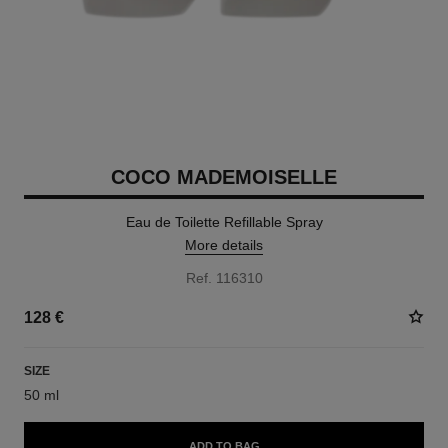
COCO MADEMOISELLE
Eau de Toilette Refillable Spray
More details
Ref. 116310
128 €
SIZE
50 ml
ADD TO BAG