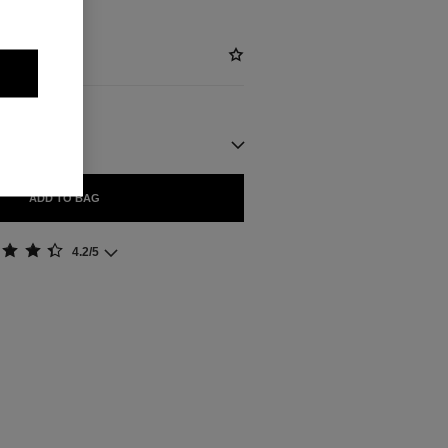
ADD TO BAG
4.2/5