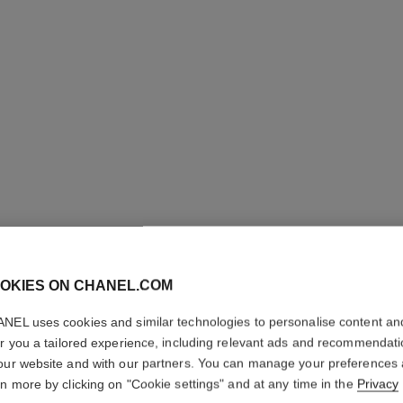
OKIES ON CHANEL.COM
COCO M
NEL uses cookies and similar technologies to personalise content an
er you a tailored experience, including relevant ads and recommendat
our website and with our partners. You can manage your preferences
L'Eau Privée – Ni
rn more by clicking on "Cookie settings" and at any time in the
Privacy
More details