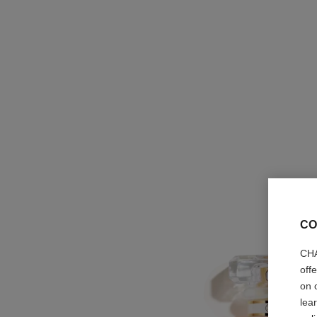
CO
CHA
off
on 
lea