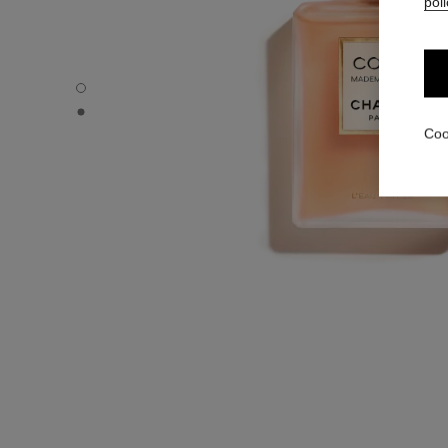
poli
COCO MADEMOISELLE - Default view
COCO MADEMOISELLE - Alternative view 1
Coo