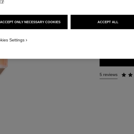
cy
.
Ref. 116250
112 €
ACCEPT ONLY NECESSARY COOKIES
ACCEPT ALL
2 SIZES AVAILABLE
kies Settings
50 ml
5 reviews