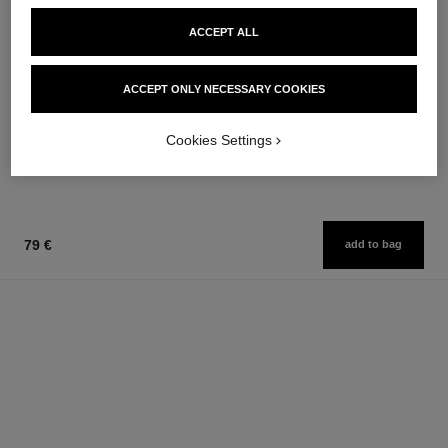
ACCEPT ALL
bleu de chanel
bleu de chanel
ACCEPT ONLY NECESSARY COOKIES
After-shave Lotion
Eau de Parfum Spray
Ref. 107070
Ref. 107360
from
79 €
Cookies Settings
Add to bag
109 €
Add to bag
79 €
add to bag