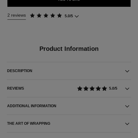
2 reviews
5.0/5
Product Information
DESCRIPTION
REVIEWS
5.0/5
ADDITIONAL INFORMATION
THE ART OF WRAPPING