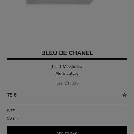
BLEU DE CHANEL
3-in-1 Moisturizer
More details
Ref. 107580
79 €
SIZE
90 ml
ADD TO BAG