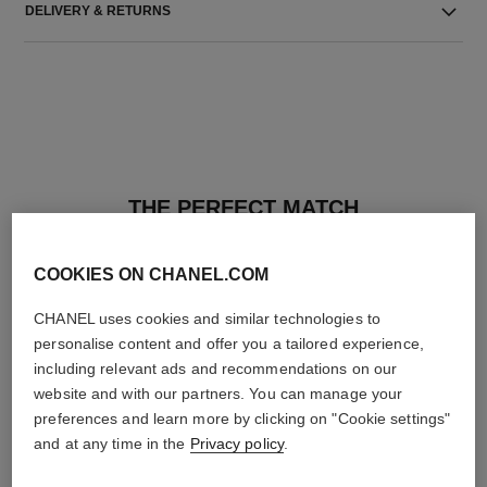
DELIVERY & RETURNS
THE PERFECT MATCH
COOKIES ON CHANEL.COM
CHANEL uses cookies and similar technologies to
personalise content and offer you a tailored experience,
including relevant ads and recommendations on our
website and with our partners. You can manage your
preferences and learn more by clicking on "Cookie settings"
and at any time in the
Privacy policy
.