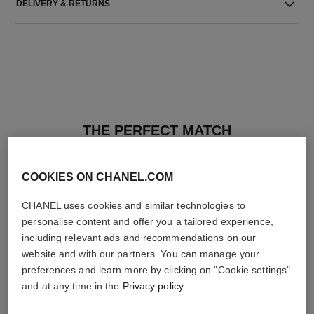
DELIVERY & RETURNS
THE PERFECT MATCH
COOKIES ON CHANEL.COM
CHANEL uses cookies and similar technologies to
personalise content and offer you a tailored experience,
including relevant ads and recommendations on our
website and with our partners. You can manage your
preferences and learn more by clicking on "Cookie settings"
and at any time in the
Privacy policy
.