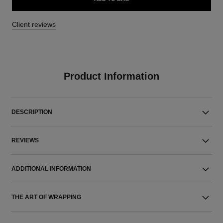
Client reviews
Product Information
DESCRIPTION
REVIEWS
ADDITIONAL INFORMATION
THE ART OF WRAPPING