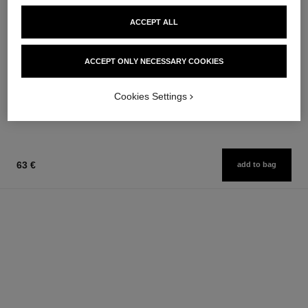
ACCEPT ALL
n°5
n°5
ACCEPT ONLY NECESSARY COOKIES
Eau de Parfum Spray
Twist and Spray Refillable
Ref. 125530
Bottle – Eau de Parfum
from
Ref. 125407
Cookies Settings
162 €
93 €
Add to bag
Add to bag
63 €
add to bag