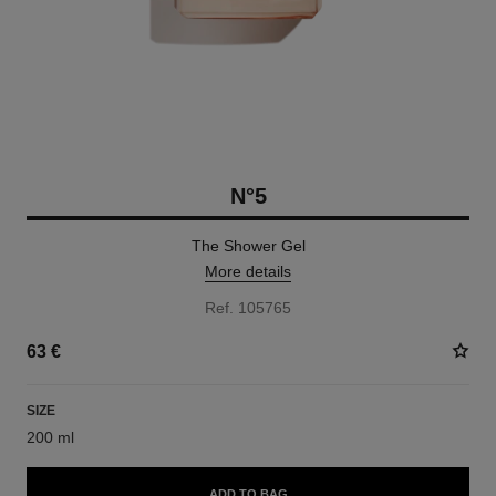
N°5
The Shower Gel
More details
Ref. 105765
63 €
SIZE
200 ml
ADD TO BAG