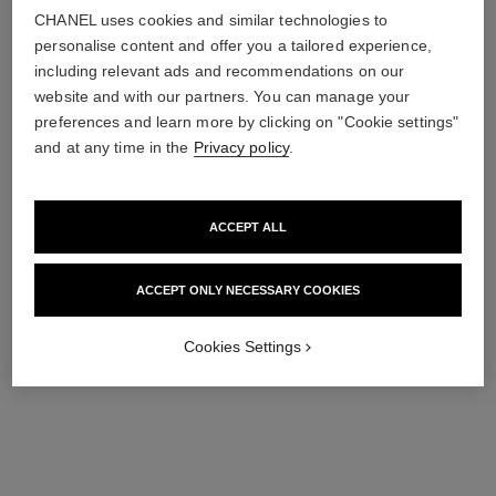
CHANEL uses cookies and similar technologies to
personalise content and offer you a tailored experience,
including relevant ads and recommendations on our
website and with our partners. You can manage your
preferences and learn more by clicking on "Cookie settings"
and at any time in the
Privacy policy
.
platinum égoïste
platinum égoïste
ACCEPT ALL
Deodorant Stick
After Shave Lotion
Ref. 124700
Ref. 124060
47 €
79 €
ACCEPT ONLY NECESSARY COOKIES
Add to bag
Add to bag
Cookies Settings