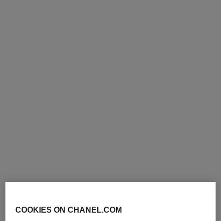
Add to bag
Add to bag
exclusive
paris - deauville
platinum égoïste
Les Eaux de Chanel - Hair
Deodorant Spray
and Body Shower Gel
Ref. 124930
47 €
Ref. 102800
63 €
Add to bag
Add to bag
COOKIES ON CHANEL.COM