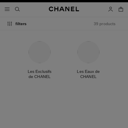
nable high contrast
shopp
menu - main navigation
- main navigation
search
account
39 products
filters
me
Les Exclusifs
Les Eaux de
A
de CHANEL
CHANEL
exclusive