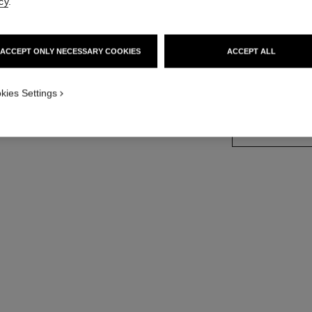
cy
.
18K white gold, 
More details
ACCEPT ONLY NECESSARY COOKIES
ACCEPT ALL
Ref. J65422
Price upon reque
kies Settings