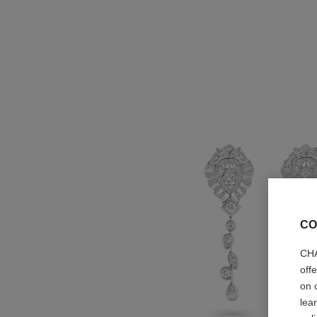
CO
CHA
off
on 
lea