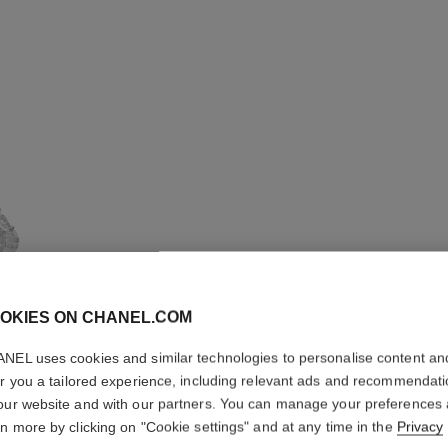
OKIES ON CHANEL.COM
NEL uses cookies and similar technologies to personalise content an
er you a tailored experience, including relevant ads and recommendat
LION SO
our website and with our partners. You can manage your preferences
rn more by clicking on "Cookie settings" and at any time in the
Privacy
EARRIN