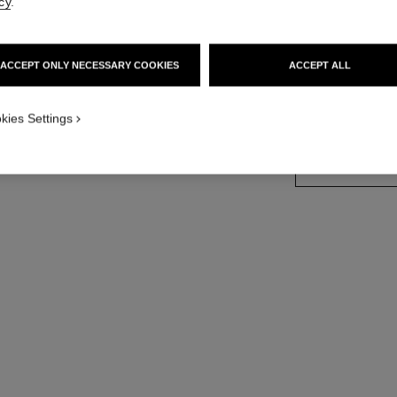
cy
.
18K white gold, 
More details
ACCEPT ONLY NECESSARY COOKIES
ACCEPT ALL
Ref. J65377
Price upon reque
kies Settings