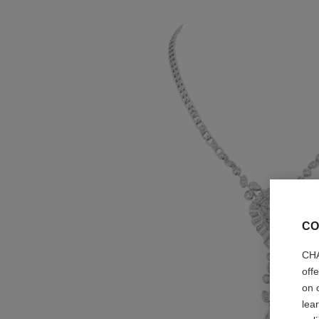
CO
CHA
off
on 
lea