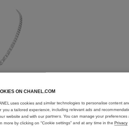
OKIES ON CHANEL.COM
NEL uses cookies and similar technologies to personalise content an
er you a tailored experience, including relevant ads and recommendat
LION SO
our website and with our partners. You can manage your preferences
rn more by clicking on "Cookie settings" and at any time in the
Privacy
NECKLA