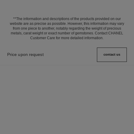
**The information and descriptions of the products provided on our
website are as precise as possible. However, this information may vary
from one piece to another, notably regarding the weight of precious
metals, carat weight or exact number of gemstones. Contact CHANEL
Customer Care for more detailed information.
Price upon request
contact us