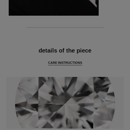
features
details of the piece
CARE INSTRUCTIONS