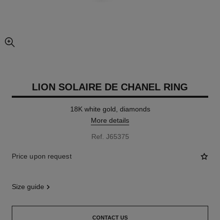
enlarged view of picture
LION SOLAIRE DE CHANEL RING
18K white gold, diamonds
More details
Ref. J65375
Price upon request
size guide
CONTACT US