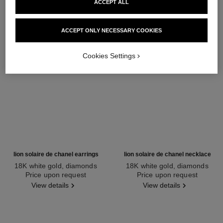
ACCEPT ALL
ACCEPT ONLY NECESSARY COOKIES
Cookies Settings
lion solaire de chanel earrings
lion solaire de chanel necklace
18K white gold, diamonds
18K white gold, diamonds
Ref. J65422
Price upon request
Ref. J65377
Price upon request
View details
View details