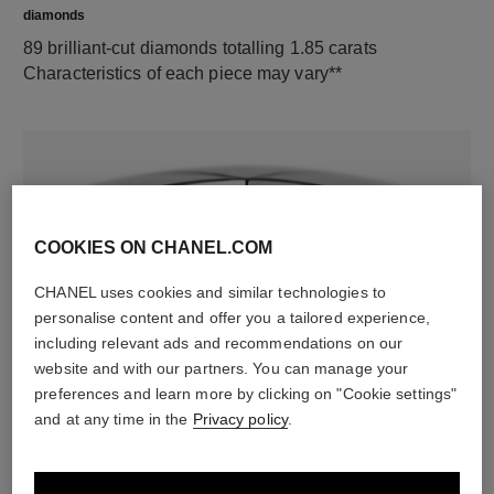
diamonds
89 brilliant-cut diamonds totalling 1.85 carats
Characteristics of each piece may vary**
COOKIES ON CHANEL.COM
CHANEL uses cookies and similar technologies to
personalise content and offer you a tailored experience,
including relevant ads and recommendations on our
material
website and with our partners. You can manage your
18K white gold
preferences and learn more by clicking on "Cookie settings"
and at any time in the
Privacy policy
.
DISCOVER ALSO