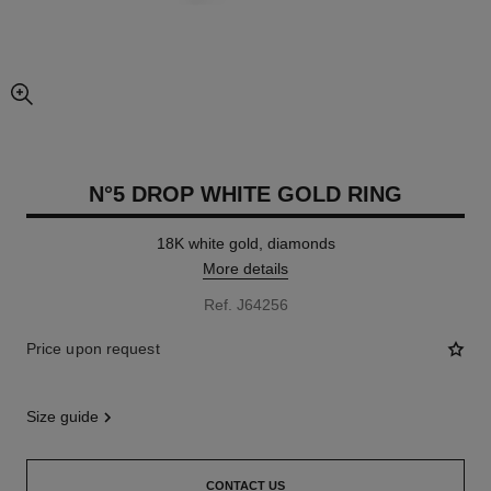
enlarged view of picture
N°5 DROP WHITE GOLD RING
18K white gold, diamonds
More details
Ref. J64256
Price upon request
size guide
CONTACT US