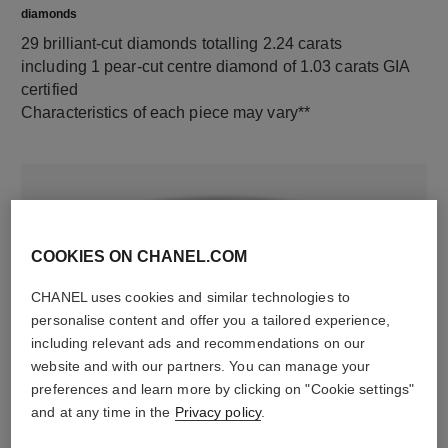
diamonds
29 brilliant-cut diamonds totalling 2.24 carats
including 1 pear-cut centre diamond of 1.03 carats GIA
certified
Characteristics of each piece may vary**
COOKIES ON CHANEL.COM
CHANEL uses cookies and similar technologies to
personalise content and offer you a tailored experience,
including relevant ads and recommendations on our
material
website and with our partners. You can manage your
preferences and learn more by clicking on "Cookie settings"
18K white gold
and at any time in the
Privacy policy
.