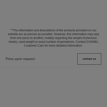
**The information and descriptions of the products provided on our
website are as precise as possible. However, this information may vary
from one piece to another, notably regarding the weight of precious
metals, carat weight or exact number of gemstones. Contact CHANEL
Customer Care for more detailed information.
Price upon request
contact us