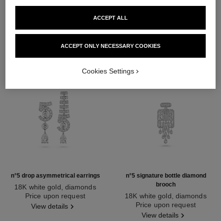
DISCOVER ALSO
ACCEPT ALL
ACCEPT ONLY NECESSARY COOKIES
Cookies Settings
n°5 drop asymmetrical earrings
n°5 signature bottle diamond
brooch
18K white gold, diamonds
Ref. J64258
Price upon request
18K white gold, diamonds
Ref. J64301
Price upon request
View details
View details