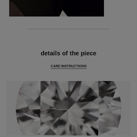
features
details of the piece
CARE INSTRUCTIONS