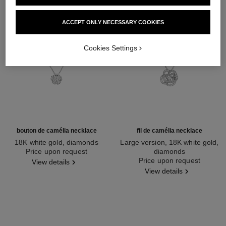
ACCEPT ONLY NECESSARY COOKIES
Cookies Settings
bouton de camélia necklace
fil de camélia necklace
18K white gold, diamonds
Large version, 18K white gold,
Ref. J12071
Price upon request
diamonds
Ref. J2530
Price upon request
View details
View details