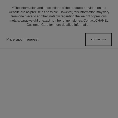
**The information and descriptions of the products provided on our
website are as precise as possible. However, this information may vary
from one piece to another, notably regarding the weight of precious
metals, carat weight or exact number of gemstones. Contact CHANEL
Customer Care for more detailed information.
Price upon request
contact us