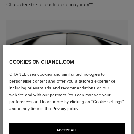
Characteristics of each piece may vary**
COOKIES ON CHANEL.COM
CHANEL uses cookies and similar technologies to
material
personalise content and offer you a tailored experience,
18K white gold
including relevant ads and recommendations on our
website and with our partners. You can manage your
preferences and learn more by clicking on "Cookie settings"
and at any time in the
Privacy policy
.
DISCOVER ALSO
ACCEPT ALL