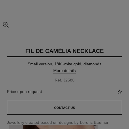
enlarged view of picture
FIL DE CAMÉLIA NECKLACE
Small version, 18K white gold, diamonds
More details
Ref. J2580
Price upon request
CONTACT US
Jewellery created based on designs by Lorenz Bäumer