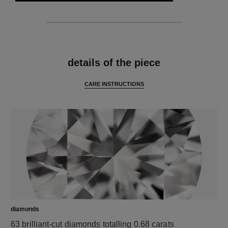
features
details of the piece
CARE INSTRUCTIONS
diamonds
63 brilliant-cut diamonds totalling 0.68 carats