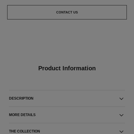
CONTACT US
Product Information
DESCRIPTION
MORE DETAILS
THE COLLECTION