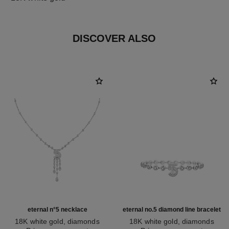
DISCOVER ALSO
eternal n°5 necklace
eternal no.5 diamond line bracelet
18K white gold, diamonds
18K white gold, diamonds