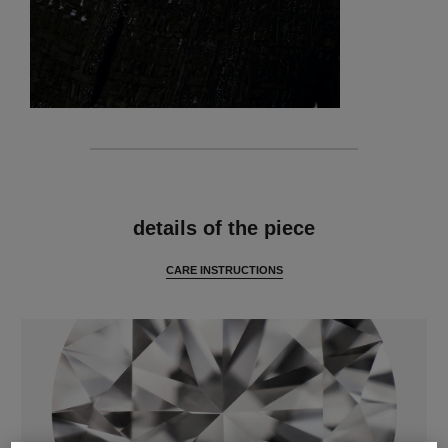
features
details of the piece
CARE INSTRUCTIONS