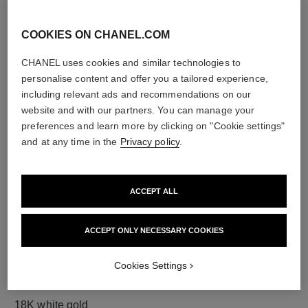
COOKIES ON CHANEL.COM
diamonds
CHANEL uses cookies and similar technologies to
50 brilliant-cut diamonds totalling 1.67 carats
personalise content and offer you a tailored experience,
including 1 GIA-certified brilliant-cut 0.30-carat centre
including relevant ads and recommendations on our
diamond
website and with our partners. You can manage your
Characteristics of each piece may vary**
preferences and learn more by clicking on "Cookie settings"
and at any time in the
Privacy policy
.
ACCEPT ALL
ACCEPT ONLY NECESSARY COOKIES
Cookies Settings
material
18K white gold