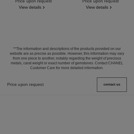
Ref. J11998
Price upon request
Ref. J13665
Price upon request
View details
View details
**The information and descriptions of the products provided on our
website are as precise as possible. However, this information may vary
from one piece to another, notably regarding the weight of precious
metals, carat weight or exact number of gemstones. Contact CHANEL
Customer Care for more detailed information.
Price upon request
contact us