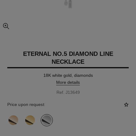
enlarged view of picture
ETERNAL NO.5 DIAMOND LINE
NECKLACE
18K white gold, diamonds
More details
Ref. J13649
Price upon request
variant
(3)