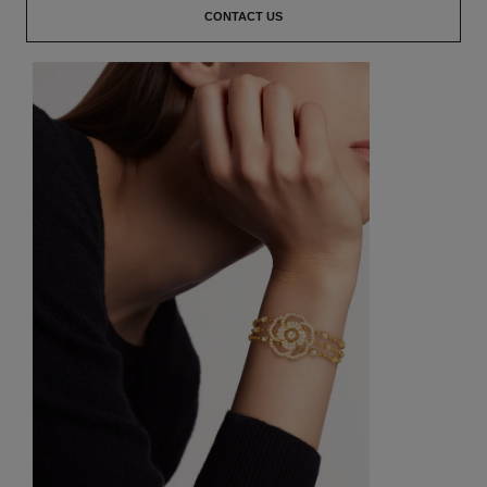
CONTACT US