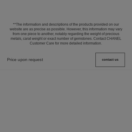
**The information and descriptions of the products provided on our
website are as precise as possible. However, this information may vary
from one piece to another, notably regarding the weight of precious
metals, carat weight or exact number of gemstones. Contact CHANEL
Customer Care for more detailed information.
Price upon request
contact us