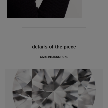
features
details of the piece
CARE INSTRUCTIONS