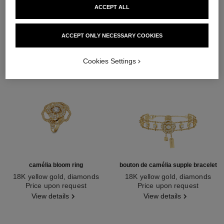
ACCEPT ALL
ACCEPT ONLY NECESSARY COOKIES
Cookies Settings
camélia bloom ring
bouton de camélia supple bracelet
18K yellow gold, diamonds
18K yellow gold, diamonds
Ref. J13372
Price upon request
Ref. J13436
Price upon request
View details
View details