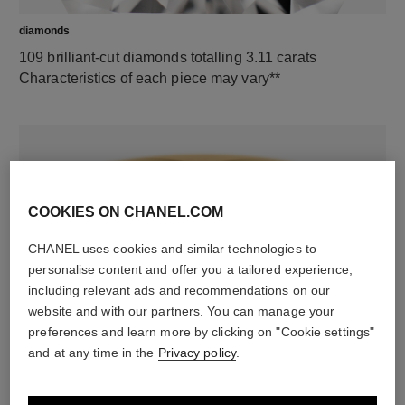
diamonds
109 brilliant-cut diamonds totalling 3.11 carats
Characteristics of each piece may vary**
COOKIES ON CHANEL.COM
CHANEL uses cookies and similar technologies to
personalise content and offer you a tailored experience,
including relevant ads and recommendations on our
material
website and with our partners. You can manage your
18K yellow gold
preferences and learn more by clicking on "Cookie settings"
and at any time in the
Privacy policy
.
DISCOVER ALSO