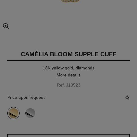
enlarged view of picture
CAMÉLIA BLOOM SUPPLE CUFF
18K yellow gold, diamonds
More details
Ref. J13523
Price upon request
variant
(2)