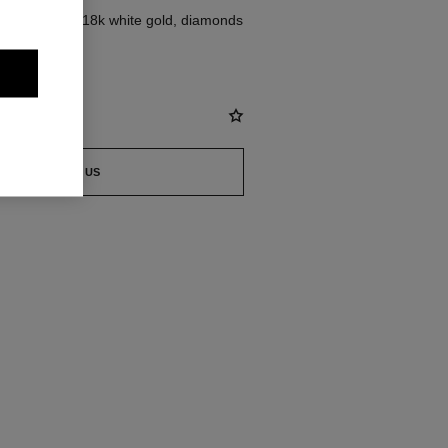
dium version, 18k white gold, diamonds
st
CONTACT US