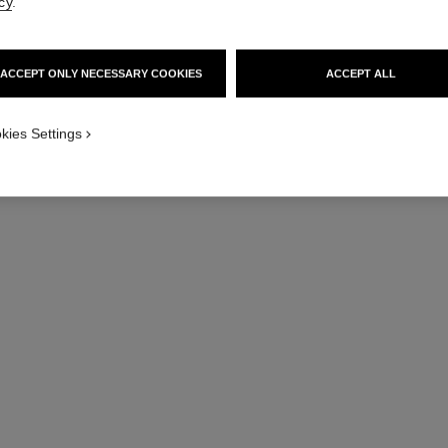
cy
.
Quilted motif, me
More details
ACCEPT ONLY NECESSARY COOKIES
ACCEPT ALL
Ref. J13443
Price upon reque
kies Settings