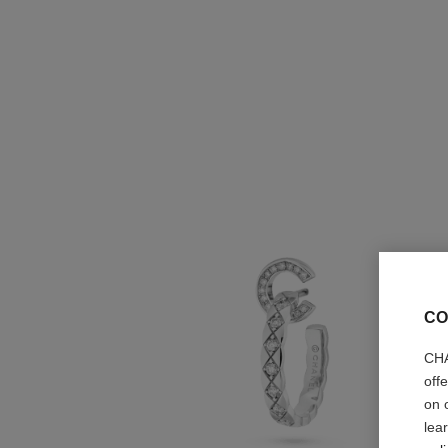
CO
CHA
off
on 
lea