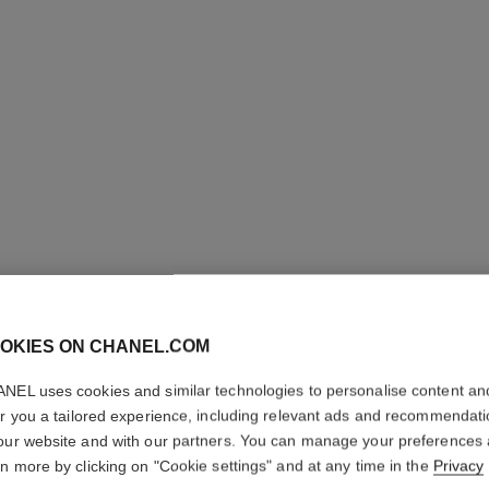
OKIES ON CHANEL.COM
NEL uses cookies and similar technologies to personalise content an
er you a tailored experience, including relevant ads and recommendat
our website and with our partners. You can manage your preferences
COCO H
rn more by clicking on "Cookie settings" and at any time in the
Privacy